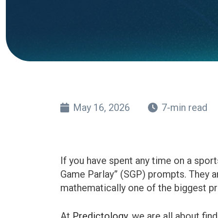
May 16, 2026
7-min read
If you have spent any time on a spor
Game Parlay” (SGP) prompts. They are 
mathematically one of the biggest pr
At
Predictology
, we are all about fi