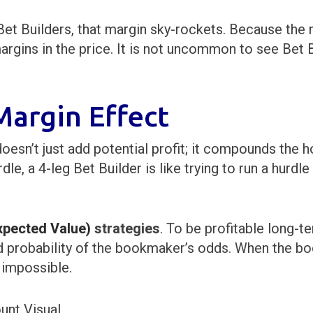
Bet Builders, that margin sky-rockets. Because the 
argins in the price. It is not uncommon to see Bet B
argin Effect
doesn’t just add potential profit; it compounds the 
e, a 4-leg Bet Builder is like trying to run a hurdl
xpected Value)
strategies
. To be profitable long-t
d probability of the bookmaker’s odds. When the book
 impossible.