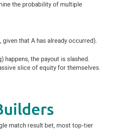
ine the probability of multiple
 given that A has already occurred).
g) happens, the payout is slashed.
ssive slice of equity for themselves.
Builders
ngle match result bet, most top-tier