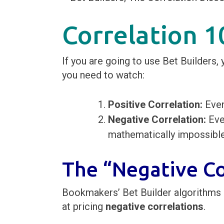
Correlation 1
If you are going to use Bet Builders,
you need to watch:
Positive Correlation:
Even
Negative Correlation:
Even
mathematically impossible
The “Negative Co
Bookmakers’ Bet Builder algorithms a
at pricing
negative correlations
.