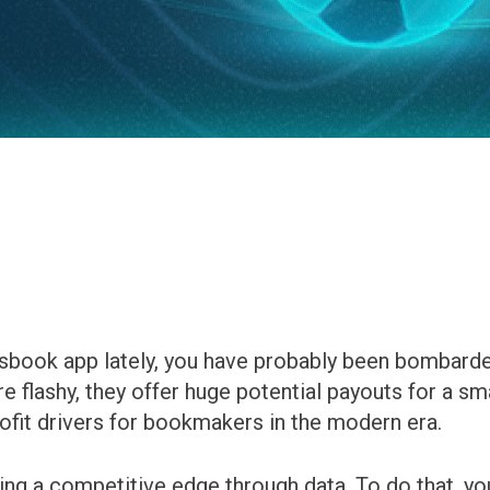
tsbook app lately, you have probably been bombard
flashy, they offer huge potential payouts for a sma
ofit drivers for bookmakers in the modern era.
nding a competitive edge through data. To do that, y