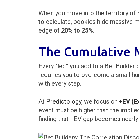
When you move into the territory of 
to calculate, bookies hide massive m
edge of
20% to 25%
.
The Cumulative M
Every “leg” you add to a Bet Builder 
requires you to overcome a small hurdl
with every step.
At
Predictology
, we focus on
+EV (E
event must be higher than the implie
finding that +EV gap becomes nearly