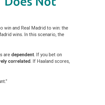
1 Does Not
o win and Real Madrid to win: the
drid wins. In this scenario, the
ts are
dependent
. If you bet on
vely correlated
. If Haaland scores,
nt.”