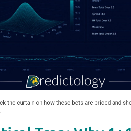
back the curtain on how these bets are priced and sh
.