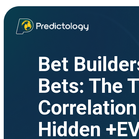
Bet Builder
Bets: The 
Correlation
Hidden +E