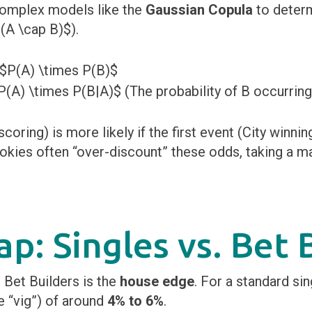
 complex models like the
Gaussian Copula
to determ
(A \cap B)$).
$P(A) \times P(B)$
(A) \times P(B|A)$ (The probability of B occurring,
ring) is more likely if the first event (City winnin
ookies often “over-discount” these odds, taking a ma
p: Singles vs. Bet 
 Bet Builders is the
house edge
. For a standard si
 “vig”) of around
4% to 6%
.