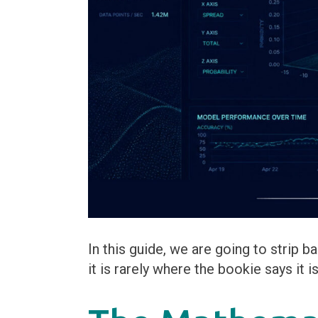
In this guide, we are going to strip 
it is rarely where the bookie says it is