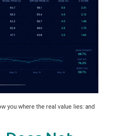
ow you where the real value lies: and