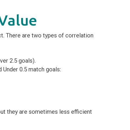
 Value
ct. There are two types of correlation
ver 2.5 goals).
d Under 0.5 match goals:
but they are sometimes less efficient