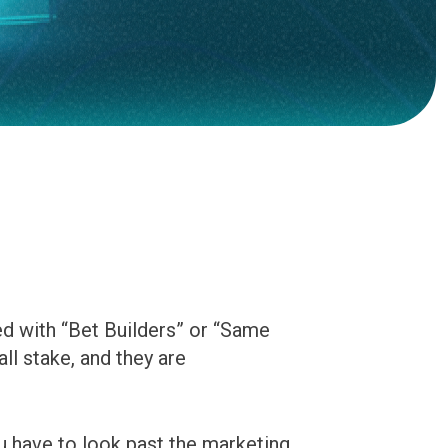
ed with “Bet Builders” or “Same
ll stake, and they are
ou have to look past the marketing