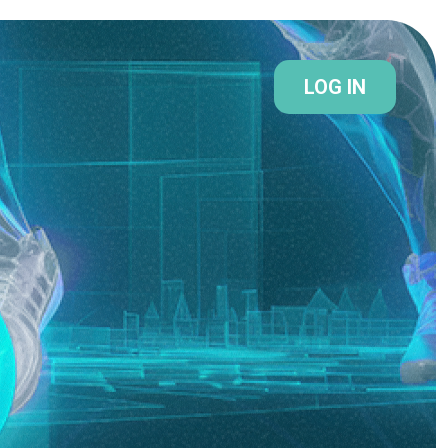
LOG IN