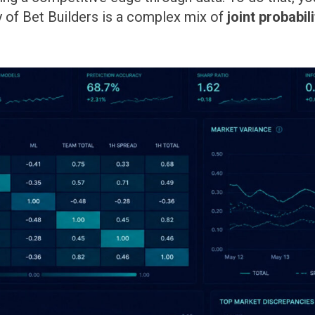
y of Bet Builders is a complex mix of
joint probabili