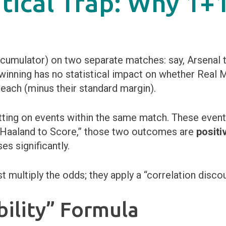
ical Trap: Why 1+
cumulator) on two separate matches: say, Arsenal t
 winning has no statistical impact on whether Real Ma
 each (minus their standard margin).
etting on events within the same match. These even
g Haaland to Score,” those two outcomes are
positi
es significantly.
 multiply the odds; they apply a “correlation discou
bility” Formula