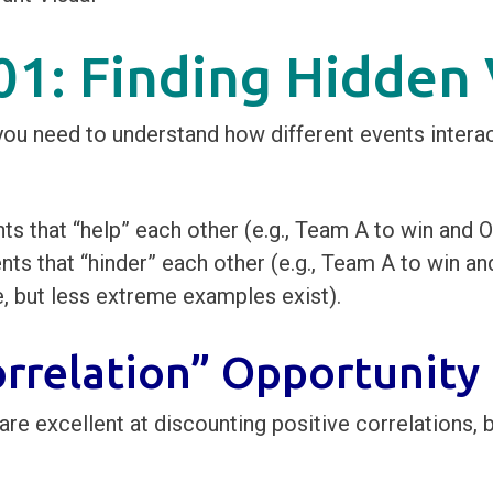
01: Finding Hidden
 you need to understand how different events intera
ts that “help” each other (e.g., Team A to win and O
ts that “hinder” each other (e.g., Team A to win an
, but less extreme examples exist).
rrelation” Opportunity
re excellent at discounting positive correlations, 