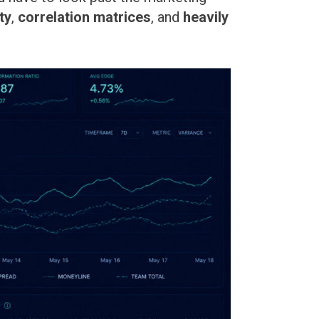
ty
,
correlation matrices
, and
heavily