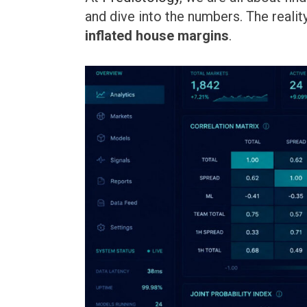
and dive into the numbers. The realit
inflated house margins
.