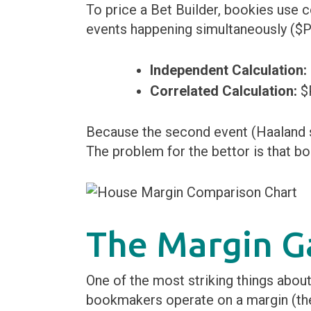
To price a Bet Builder, bookies use
events happening simultaneously ($P
Independent Calculation:
Correlated Calculation:
$P
Because the second event (Haaland sco
The problem for the bettor is that b
The Margin Ga
One of the most striking things about
bookmakers operate on a margin (the