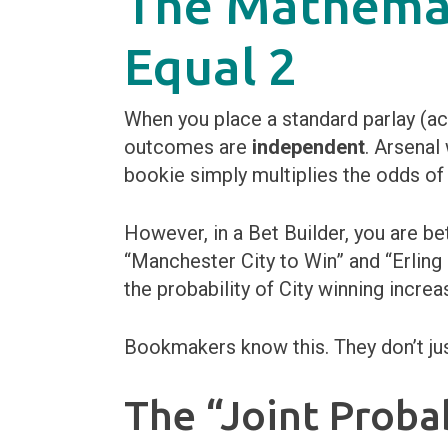
The Mathemat
Equal 2
When you place a standard parlay (ac
outcomes are
independent
. Arsenal
bookie simply multiplies the odds of
However, in a Bet Builder, you are b
“Manchester City to Win” and “Erlin
the probability of City winning increas
Bookmakers know this. They don’t just
The “Joint Proba