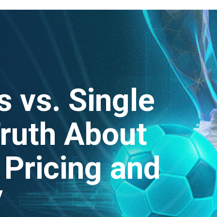
s vs. Single
Truth About
 Pricing and
V