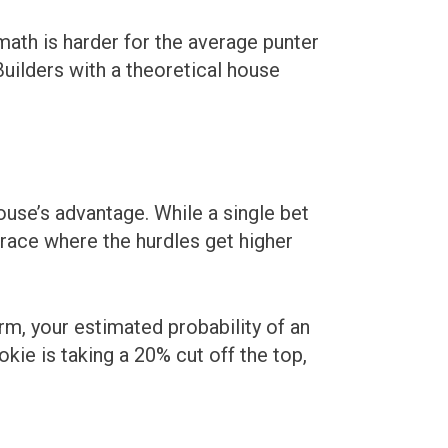
math is harder for the average punter
uilders with a theoretical house
house’s advantage. While a single bet
e race where the hurdles get higher
erm, your estimated probability of an
ie is taking a 20% cut off the top,