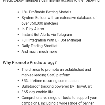
Predictology members gain instant access to the following:
18+ Profitable Betting Models
System Builder with an extensive database of
over 350,000 matches
In-Play Alerts
Instant Bet Alerts via Telegram
Full Integration With BF Bot Manager
Daily Trading Shortlist
And much, much more
Why Promote Predictology?
The chance to promote an established and
market-leading SaaS platform
35% lifetime recurring commission
Bulletproof tracking powered by ThriveCart
365-day cookie life
Comprehensive range of tools to support your
campaigns, including a wide range of banner