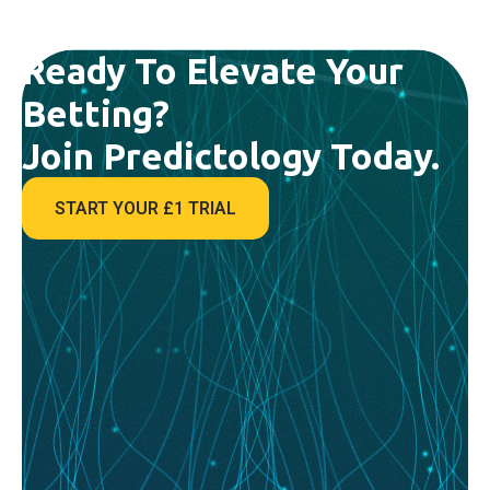
Ready To Elevate Your
Betting?
Join Predictology Today.
START YOUR £1 TRIAL