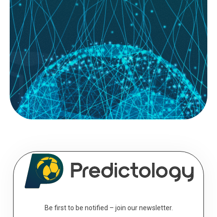
Be first to be notified – join our newsletter.