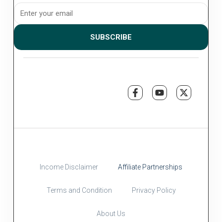
SUBSCRIBE
Income Disclaimer
Affiliate Partnerships
Terms and Condition
Privacy Policy
About Us