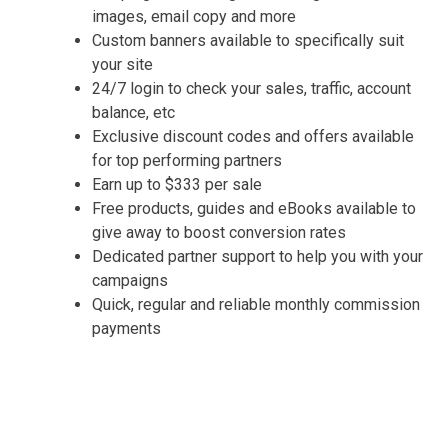
images, email copy and more
Custom banners available to specifically suit
your site
24/7 login to check your sales, traffic, account
balance, etc
Exclusive discount codes and offers available
for top performing partners
Earn up to $333 per sale
Free products, guides and eBooks available to
give away to boost conversion rates
Dedicated partner support to help you with your
campaigns
Quick, regular and reliable monthly commission
payments