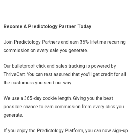
Become A Predictology Partner Today
Join Predictology Partners and earn 35% lifetime recurring
commission on every sale you generate.
Our bulletproof click and sales tracking is powered by
ThriveCart. You can rest assured that you’ll get credit for all
the customers you send our way.
We use a 365-day cookie length. Giving you the best
possible chance to earn commission from every click you
generate.
If you enjoy the Predictology Platform, you can now sign-up