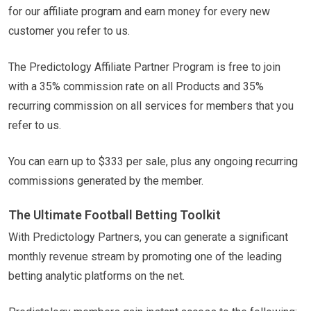
for our affiliate program and earn money for every new
customer you refer to us.
The Predictology Affiliate Partner Program is free to join
with a 35% commission rate on all Products and 35%
recurring commission on all services for members that you
refer to us.
You can earn up to $333 per sale, plus any ongoing recurring
commissions generated by the member.
The Ultimate Football Betting Toolkit
With Predictology Partners, you can generate a significant
monthly revenue stream by promoting one of the leading
betting analytic platforms on the net.