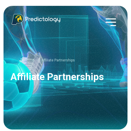
Home
Affiliate Partnerships
Affiliate Partnerships