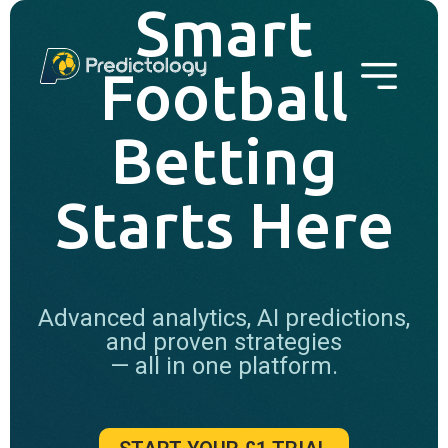
Smart
Football
Betting
Starts Here
Advanced analytics, AI predictions,
and proven strategies
— all in one platform.