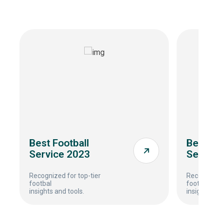
Best Football
Best F
Service 2023
Servic
Recognized for top-tier
Recognized
footbal
footbal
insights and tools.
insights a