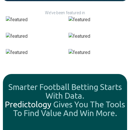
We’ve been featured in
Smarter Football Betting Starts
With Data.
Predictology
Gives You The Tools
To Find Value And Win More.