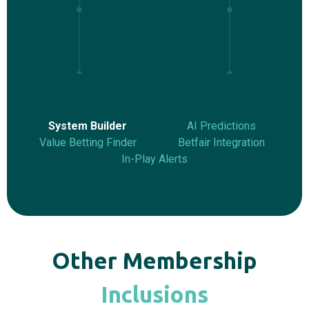
System Builder
AI Predictions
Value Betting Finder
Betfair Integration
In-Play Alerts
Other Membership
Inclusions