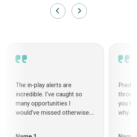
06
Monitor matches across the globe with live stats and
trends including live xG (expected goals)
Automation
07
Powerful and customisable integration with BF Bot
Manager (*requires BF Bot Manager license)
Portfolio Analysis
08
The in-play alerts are
Predic
Track, analyse and optimise with our proprietary
tracker
incredible. I’ve caught so
throw t
many opportunities I
you th
would’ve missed otherwise.
why a b
It’s like having an assistant in
what m
my pocket.
Name 1
Name 