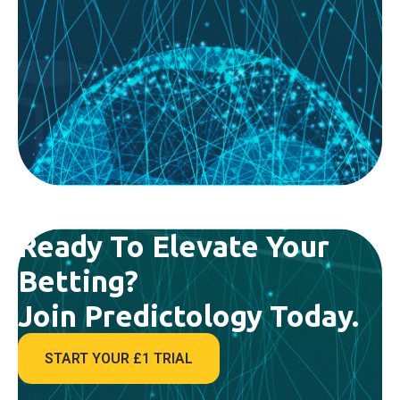
Ready To Elevate Your
Betting?
Join Predictology Today.
START YOUR £1 TRIAL