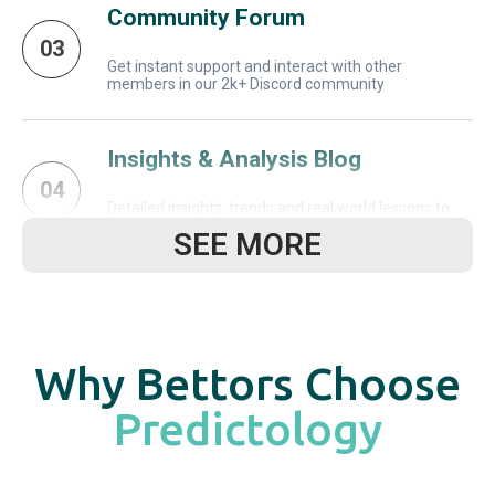
Community Forum
03
Get instant support and interact with other
members in our 2k+ Discord community
Insights & Analysis Blog
04
Detailed insights, trends and real world lessons to
help you learn and advance your knowledge
SEE MORE
Exchange Friendly
Value Finder
05
Why Bettors Choose
Access our AI powered algorithm to identify,
exchange friendly, value in the markets
Predictology
Live Stats Module Inc. xG