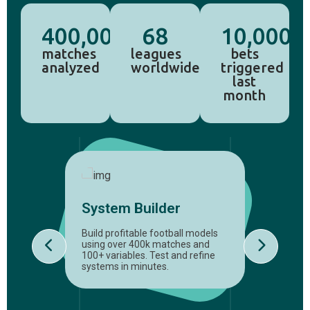
400,000+
68
10,000
matches
leagues
bets
analyzed
worldwide
triggered
last
month
System Builder
Build profitable football models
using over 400k matches and
100+ variables. Test and refine
systems in minutes.