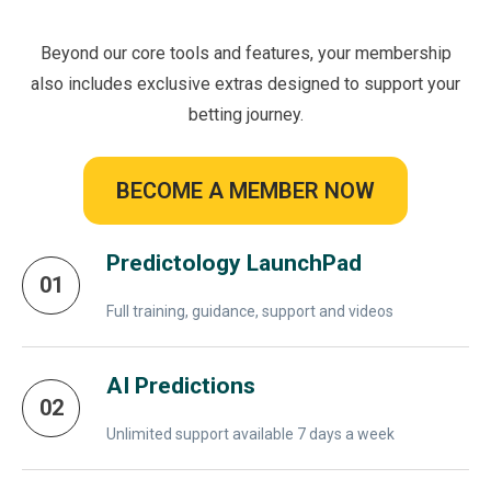
Beyond our core tools and features, your membership
also includes exclusive extras designed to support your
betting journey.
BECOME A MEMBER NOW
Predictology LaunchPad
01
Full training, guidance, support and videos
AI Predictions
02
Unlimited support available 7 days a week