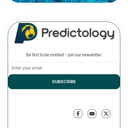
Be first to be notified – join our newsletter.
SUBSCRIBE