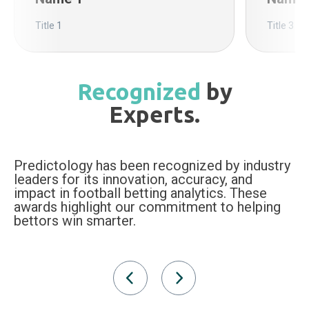
Title 1
Title 3
Recognized
by
Experts.
Predictology has been recognized by industry
leaders for its innovation, accuracy, and
impact in football betting analytics. These
awards highlight our commitment to helping
bettors win smarter.