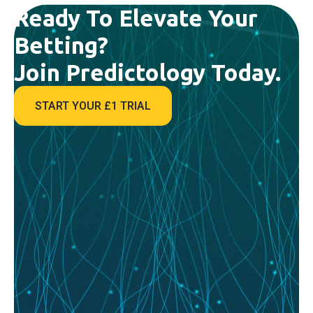
Ready To Elevate Your
Betting?
Join Predictology Today.
START YOUR £1 TRIAL