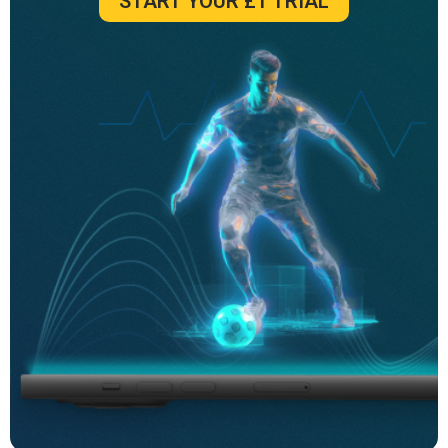
START YOUR £1 TRIAL