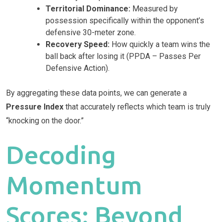
Territorial Dominance:
Measured by
possession specifically within the opponent’s
defensive 30-meter zone.
Recovery Speed:
How quickly a team wins the
ball back after losing it (PPDA – Passes Per
Defensive Action).
By aggregating these data points, we can generate a
Pressure Index
that accurately reflects which team is truly
“knocking on the door.”
Decoding
Momentum
Scores: Beyond