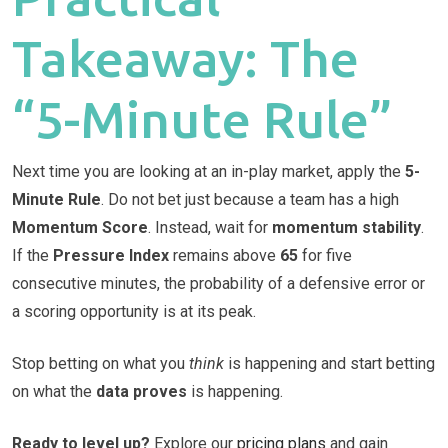
Takeaway: The
“5-Minute Rule”
Next time you are looking at an in-play market, apply the
5-
Minute Rule
. Do not bet just because a team has a high
Momentum Score
. Instead, wait for
momentum stability
.
If the
Pressure Index
remains above
65
for five
consecutive minutes, the probability of a defensive error or
a scoring opportunity is at its peak.
Stop betting on what you
think
is happening and start betting
on what the
data proves
is happening.
Ready to level up?
Explore our
pricing plans
and gain