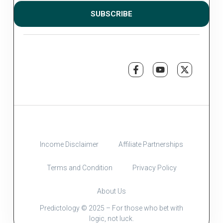
SUBSCRIBE
Income Disclaimer
Affiliate Partnerships
Terms and Condition
Privacy Policy
About Us
Predictology © 2025 – For those who bet with
logic, not luck.