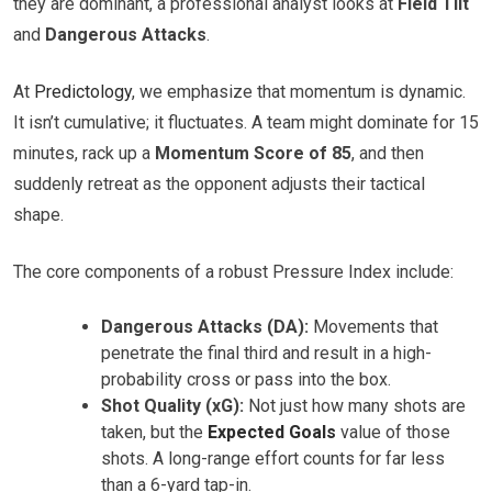
they are dominant, a professional analyst looks at
Field Tilt
and
Dangerous Attacks
.
At
Predictology
, we emphasize that momentum is dynamic.
It isn’t cumulative; it fluctuates. A team might dominate for 15
minutes, rack up a
Momentum Score of 85
, and then
suddenly retreat as the opponent adjusts their tactical
shape.
The core components of a robust Pressure Index include:
Dangerous Attacks (DA):
Movements that
penetrate the final third and result in a high-
probability cross or pass into the box.
Shot Quality (xG):
Not just how many shots are
taken, but the
Expected Goals
value of those
shots. A long-range effort counts for far less
than a 6-yard tap-in.