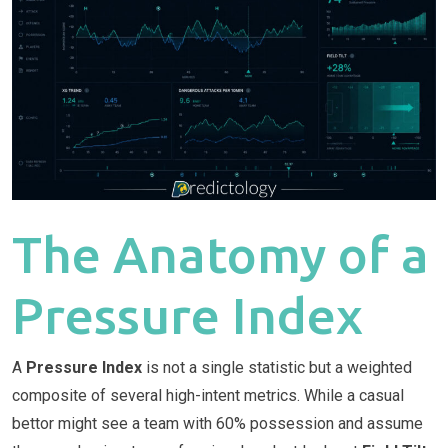
The Anatomy of a
Pressure Index
A
Pressure Index
is not a single statistic but a weighted
composite of several high-intent metrics. While a casual
bettor might see a team with 60% possession and assume