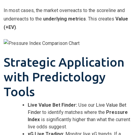
In most cases, the market overreacts to the scoreline and
underreacts to the
underlying metrics
. This creates
Value
(+EV)
.
Strategic Application
with Predictology
Tools
Live Value Bet Finder:
Use our
Live Value Bet
Finder
to identify matches where the
Pressure
Index
is significantly higher than what the current
live odds suggest.
xG Live Trading:
Monitor live xG trends. If a