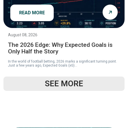
READ MORE
August 08, 2026
The 2026 Edge: Why Expected Goals is
Only Half the Story
In the world of football betting, 2026 marks a significant turning point.
Just a few years ago, Expected Goals (xG)...
SEE MORE
READ MORE