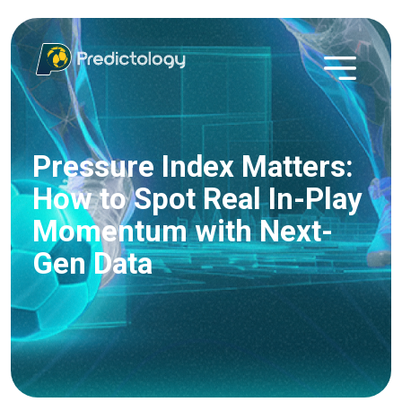
Pressure Index Matters:
How to Spot Real In-Play
Momentum with Next-
Gen Data