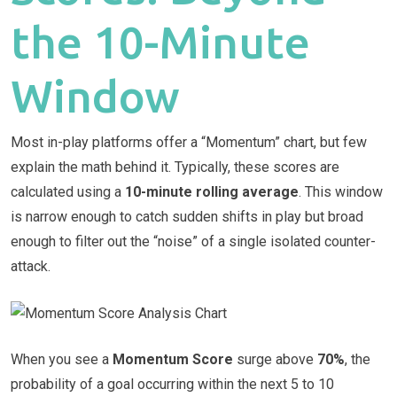
the 10-Minute
Window
Most in-play platforms offer a “Momentum” chart, but few
explain the math behind it. Typically, these scores are
calculated using a
10-minute rolling average
. This window
is narrow enough to catch sudden shifts in play but broad
enough to filter out the “noise” of a single isolated counter-
attack.
When you see a
Momentum Score
surge above
70%
, the
probability of a goal occurring within the next 5 to 10