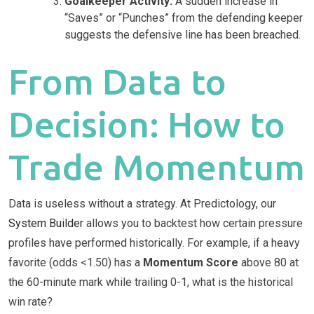
Goalkeeper Activity:
A sudden increase in
“Saves” or “Punches” from the defending keeper
suggests the defensive line has been breached.
From Data to
Decision: How to
Trade Momentum
Data is useless without a strategy. At Predictology, our
System Builder
allows you to backtest how certain pressure
profiles have performed historically. For example, if a heavy
favorite (odds <1.50) has a
Momentum Score
above 80 at
the 60-minute mark while trailing 0-1, what is the historical
win rate?