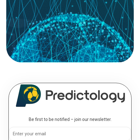
System Builder; for most football bettors, the journey starts with a gut
feeling. You see a home team with a...
READ MORE
August 08, 2026
The Professional’s Toolkit: Essential
Analytics for the Serious Bettor
Analytics; to move from a casual punter to a professional bettor, you
must transition from making “picks” to executing a...
Be first to be notified – join our newsletter.