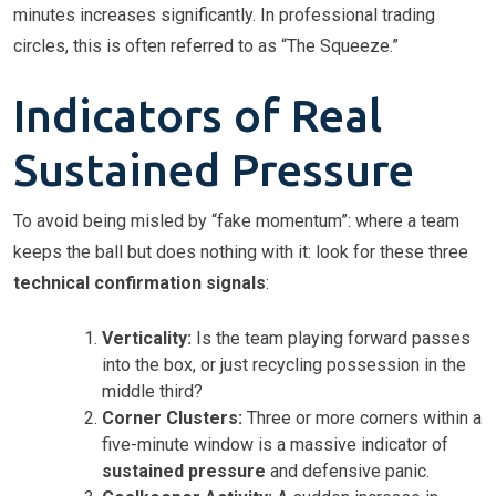
minutes increases significantly. In professional trading
circles, this is often referred to as “The Squeeze.”
Indicators of Real
Sustained Pressure
To avoid being misled by “fake momentum”: where a team
keeps the ball but does nothing with it: look for these three
technical confirmation signals
:
Verticality:
Is the team playing forward passes
into the box, or just recycling possession in the
middle third?
Corner Clusters:
Three or more corners within a
five-minute window is a massive indicator of
sustained pressure
and defensive panic.