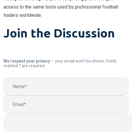
access to the same tools used by professional football
traders worldwide.
Join the Discussion
We respect your privacy
— your email won’t be shown. Fields
marked * are required.