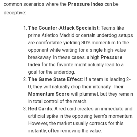
common scenarios where the
Pressure Index
can be
deceptive:
The Counter-Attack Specialist:
Teams like
prime Atletico Madrid or certain underdog setups
are comfortable yielding 80% momentum to the
opponent while waiting for a single high-value
breakaway. In these cases, a high
Pressure
Index
for the favorite might actually lead to a
goal for the underdog.
The Game State Effect:
If a team is leading 2-
0, they will naturally drop their intensity. Their
Momentum Score
will plummet, but they remain
in total control of the match.
Red Cards:
A red card creates an immediate and
artificial spike in the opposing team’s momentum.
However, the market usually corrects for this
instantly, often removing the value.