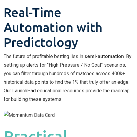
Real-Time
Automation with
Predictology
The future of profitable betting lies in
semi-automation
. By
setting up alerts for “High Pressure / No Goal” scenarios,
you can filter through hundreds of matches across 400k+
historical data points to find the 1% that truly offer an edge.
Our
LaunchPad
educational resources provide the roadmap
for building these systems.
Practical