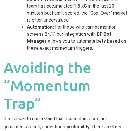
team has accumulated
1.5 xG
in the last 20
minutes but hasn’t scored, the “Goal Over” market
is often undervalued.
Automation:
For those who cannot monitor
screens 24/7, our integration with
BF Bot
Manager
allows you to automate bets based on
these exact momentum triggers.
Avoiding the
“Momentum
Trap”
It is crucial to understand that momentum does not
guarantee a result; it identifies
probability
. There are three