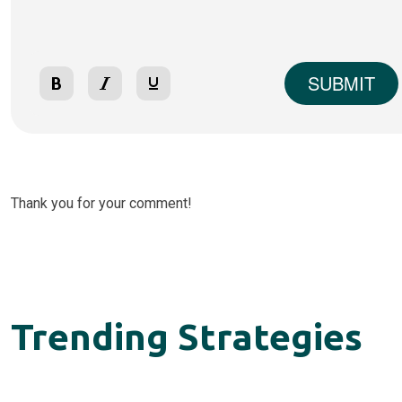
SUBMIT
Thank you for your comment!
Trending Strategies