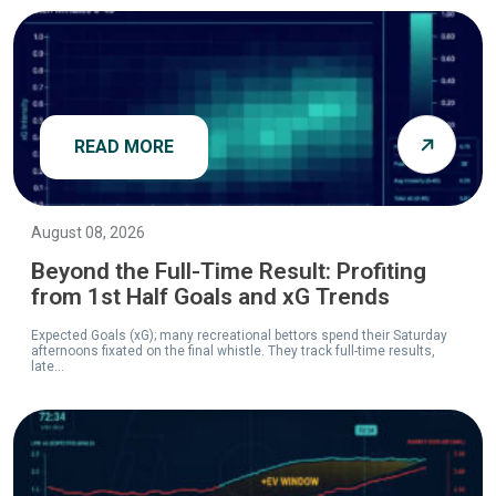
READ MORE
August 08, 2026
Beyond the Full-Time Result: Profiting
from 1st Half Goals and xG Trends
Expected Goals (xG); many recreational bettors spend their Saturday
afternoons fixated on the final whistle. They track full-time results,
late...