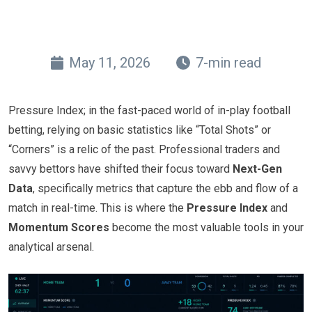
May 11, 2026
7-min read
Pressure Index; in the fast-paced world of in-play football
betting, relying on basic statistics like “Total Shots” or
“Corners” is a relic of the past. Professional traders and
savvy bettors have shifted their focus toward
Next-Gen
Data
, specifically metrics that capture the ebb and flow of a
match in real-time. This is where the
Pressure Index
and
Momentum Scores
become the most valuable tools in your
analytical arsenal.