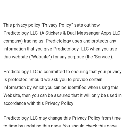
This privacy policy “Privacy Policy” sets out how
Predictology LLC (A Stickers & Dual Messenger Apps LLC
company) trading as Predictology uses and protects any
information that you give Predictology LLC when you use
this website (“Website”) for any purpose (the ‘Service’).
Predictology LLC is committed to ensuring that your privacy
is protected. Should we ask you to provide certain
information by which you can be identified when using this
Website, then you can be assured that it will only be used in
accordance with this Privacy Policy
Predictology LLC may change this Privacy Policy from time
to time by updating this page. You should check this page