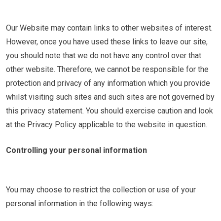
Our Website may contain links to other websites of interest.
However, once you have used these links to leave our site,
you should note that we do not have any control over that
other website. Therefore, we cannot be responsible for the
protection and privacy of any information which you provide
whilst visiting such sites and such sites are not governed by
this privacy statement. You should exercise caution and look
at the Privacy Policy applicable to the website in question.
Controlling your personal information
You may choose to restrict the collection or use of your
personal information in the following ways: