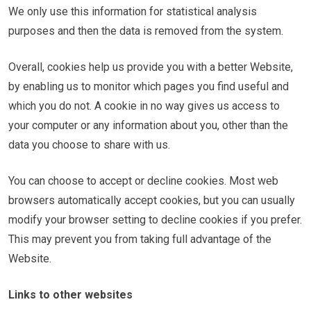
We only use this information for statistical analysis
purposes and then the data is removed from the system.
Overall, cookies help us provide you with a better Website,
by enabling us to monitor which pages you find useful and
which you do not. A cookie in no way gives us access to
your computer or any information about you, other than the
data you choose to share with us.
You can choose to accept or decline cookies. Most web
browsers automatically accept cookies, but you can usually
modify your browser setting to decline cookies if you prefer.
This may prevent you from taking full advantage of the
Website.
Links to other websites