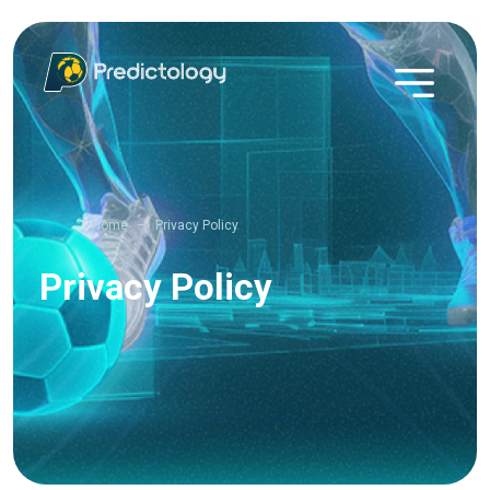
Home
Privacy Policy
Privacy Policy