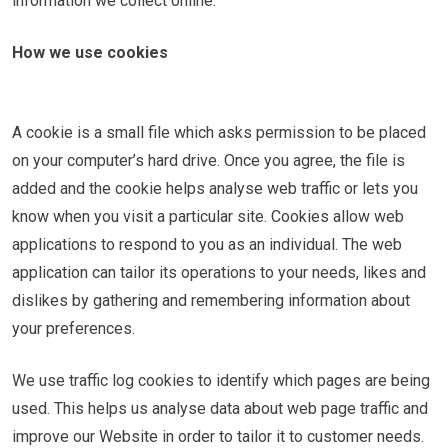
information we collect online.
How we use cookies
A cookie is a small file which asks permission to be placed
on your computer’s hard drive. Once you agree, the file is
added and the cookie helps analyse web traffic or lets you
know when you visit a particular site. Cookies allow web
applications to respond to you as an individual. The web
application can tailor its operations to your needs, likes and
dislikes by gathering and remembering information about
your preferences.
We use traffic log cookies to identify which pages are being
used. This helps us analyse data about web page traffic and
improve our Website in order to tailor it to customer needs.