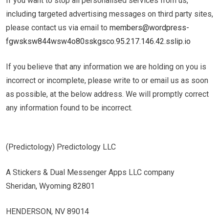
If you want to stop all personalised services from us,
including targeted advertising messages on third party sites,
please contact us via email to ​
members@wordpress-
fgwsksw844wsw4o80sskgsco.95.217.146.42.sslip.io
If you believe that any information we are holding on you is
incorrect or incomplete, please write to or email us as soon
as possible, at the below address. We will promptly correct
any information found to be incorrect.
(Predictology) Predictology LLC
A Stickers & Dual Messenger Apps LLC company
Sheridan, Wyoming 82801
HENDERSON, NV 89014