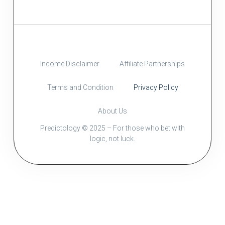
Income Disclaimer
Affiliate Partnerships
Terms and Condition
Privacy Policy
About Us
Predictology © 2025 – For those who bet with
logic, not luck.