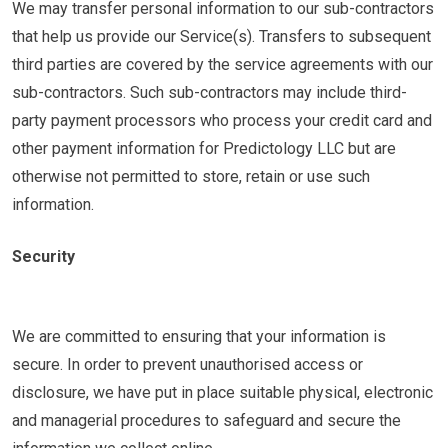
We may transfer personal information to our sub-contractors
that help us provide our Service(s). Transfers to subsequent
third parties are covered by the service agreements with our
sub-contractors. Such sub-contractors may include third-
party payment processors who process your credit card and
other payment information for Predictology LLC but are
otherwise not permitted to store, retain or use such
information.
Security
We are committed to ensuring that your information is
secure. In order to prevent unauthorised access or
disclosure, we have put in place suitable physical, electronic
and managerial procedures to safeguard and secure the