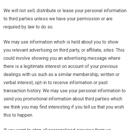
We will not sell, distribute or lease your personal information
to third parties unless we have your permission or are
required by law to do so.
We may use information which is held about you to show
you relevant advertising on third party, or affiliate, sites. This
could involve showing you an advertising message where
there is a legitimate interest on account of your previous
dealings with us such as a similar membership, written or
verbal interest, opt-in to receive information or past
transaction history. We may use your personal information to
send you promotional information about third parties which
we think you may find interesting if you tell us that you wish
this to happen.