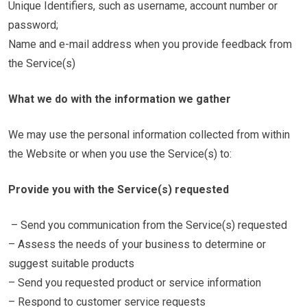
Unique Identifiers, such as username, account number or
password;
Name and e-mail address when you provide feedback from
the Service(s)
What we do with the information we gather
We may use the personal information collected from within
the Website or when you use the Service(s) to:
Provide you with the Service(s) requested
– Send you communication from the Service(s) requested
– Assess the needs of your business to determine or
suggest suitable products
– Send you requested product or service information
– Respond to customer service requests