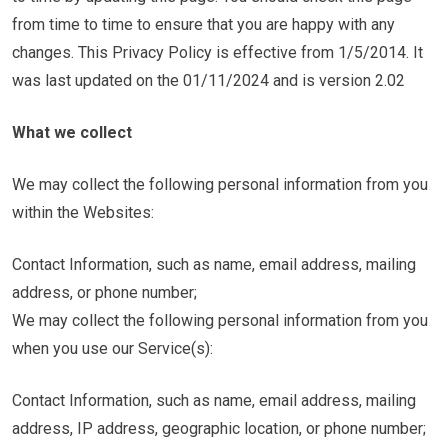
from time to time to ensure that you are happy with any
changes. This Privacy Policy is effective from 1/5/2014. It
was last updated on the 01/11/2024 and is version 2.02
What we collect
We may collect the following personal information from you
within the Websites:
Contact Information, such as name, email address, mailing
address, or phone number;
We may collect the following personal information from you
when you use our Service(s):
Contact Information, such as name, email address, mailing
address, IP address, geographic location, or phone number;