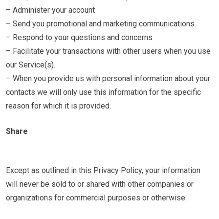
– Administer your account
– Send you promotional and marketing communications
– Respond to your questions and concerns
– Facilitate your transactions with other users when you use
our Service(s).
– When you provide us with personal information about your
contacts we will only use this information for the specific
reason for which it is provided.
Share
Except as outlined in this Privacy Policy, your information
will never be sold to or shared with other companies or
organizations for commercial purposes or otherwise.