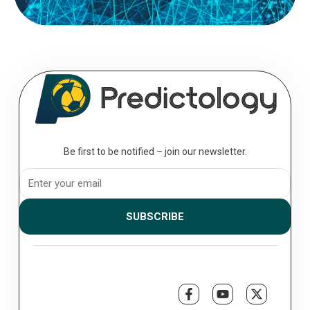
Be first to be notified – join our newsletter.
SUBSCRIBE