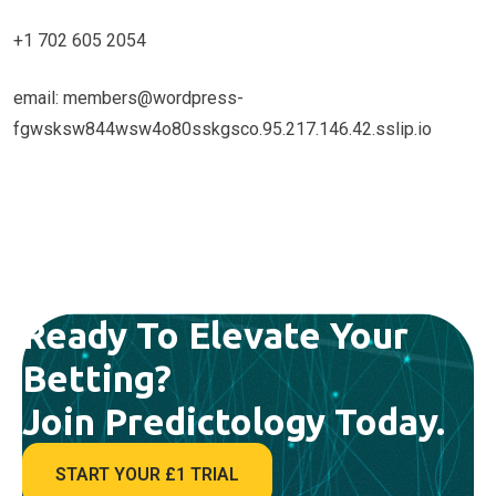
+1 702 605 2054
email: members@wordpress-
fgwsksw844wsw4o80sskgsco.95.217.146.42.sslip.io
Ready To Elevate Your
Betting?
Join Predictology Today.
START YOUR £1 TRIAL