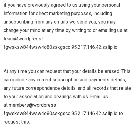
if you have previously agreed to us using your personal
information for direct marketing purposes, including
unsubscribing from any emails we send you, you may
change your mind at any time by writing to or emailing us at ​
team@wordpress-
fgwsksw844wsw4o80sskgsco.95.217.146.42.sslip.io
At any time you can request that your details be erased. This
can include any current subscription and payments details,
any future correspondence details, and all records that relate
to your association and dealings with us. Email us
at
members@wordpress-
fgwsksw844wsw4o80sskgsco.95.217.146.42.sslip.io
to
request this.