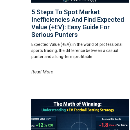
5 Steps To Spot Market
Inefficiencies And Find Expected
Value (+EV): Easy Guide For
Serious Punters
Expected Value (+EV); in the world of professional
sports trading, the difference between a casual
punter and a long-term profitable
Read More