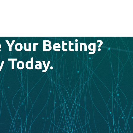
 Your Betting?
y Today.