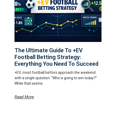
The Ultimate Guide To +EV
Football Betting Strategy:
Everything You Need To Succeed
+EV; most football bettors approach the weekend
with a single question: “Who is going to win today?”
While that seems
Read More