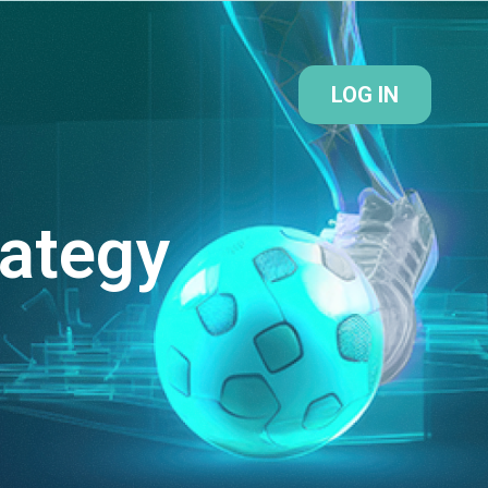
LOG IN
rategy