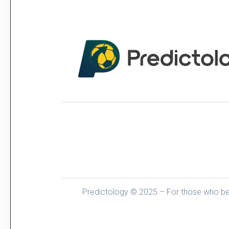
Predictology © 2025 – For those who bet 