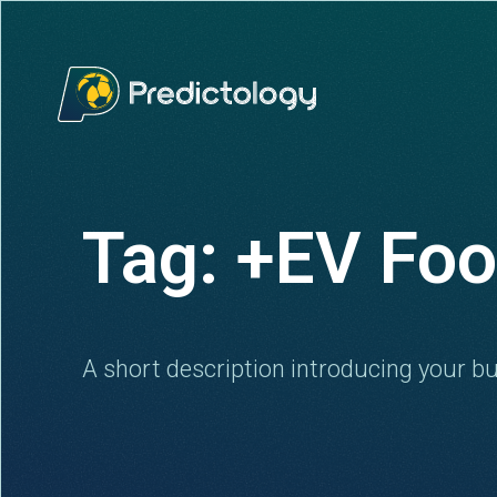
Tag: +EV Foot
A short description introducing your bu