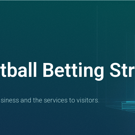
ball Betting St
siness and the services to visitors.