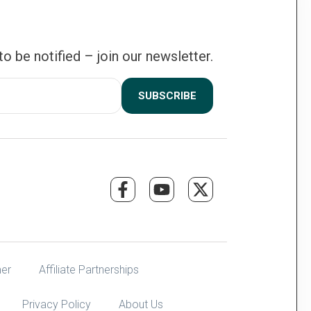
 to be notified – join our newsletter.
SUBSCRIBE
er
Affiliate Partnerships
Privacy Policy
About Us