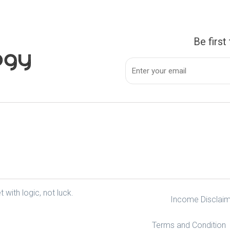
Be first
with logic, not luck.
Income Disclaim
Terms and Condition