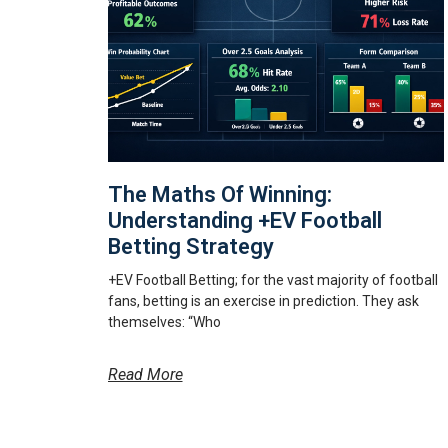
The Maths Of Winning:
Understanding +EV Football
Betting Strategy
+EV Football Betting; for the vast majority of football
fans, betting is an exercise in prediction. They ask
themselves: “Who
Read More