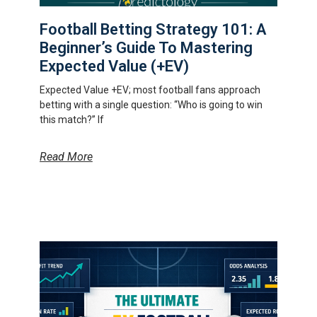
Football Betting Strategy 101: A
Beginner’s Guide To Mastering
Expected Value (+EV)
Expected Value +EV; most football fans approach
betting with a single question: “Who is going to win
this match?” If
Read More