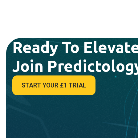
Ready To Elevate
Join Predictolog
START YOUR £1 TRIAL