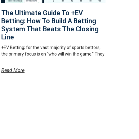
The Ultimate Guide To +EV
Betting: How To Build A Betting
System That Beats The Closing
Line
+EV Betting; for the vast majority of sports bettors,
the primary focus is on “who will win the game.” They
Read More