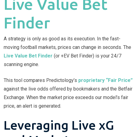
Live Value Bet
Finder
A strategy is only as good as its execution. In the fast-
moving football markets, prices can change in seconds. The
Live Value Bet Finder
(or +EV Bet Finder) is your 24/7
scanning engine.
This tool compares Predictology’s
proprietary “Fair Price”
against the live odds offered by bookmakers and the Betfair
Exchange. When the market price exceeds our model’s fair
price, an alert is generated.
Leveraging Live xG