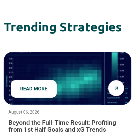
Trending Strategies
READ MORE
August 06, 2026
Beyond the Full-Time Result: Profiting
from 1st Half Goals and xG Trends