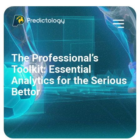
The Professional’s
Toolkit: Essential
Analytics for the Serious
Bettor