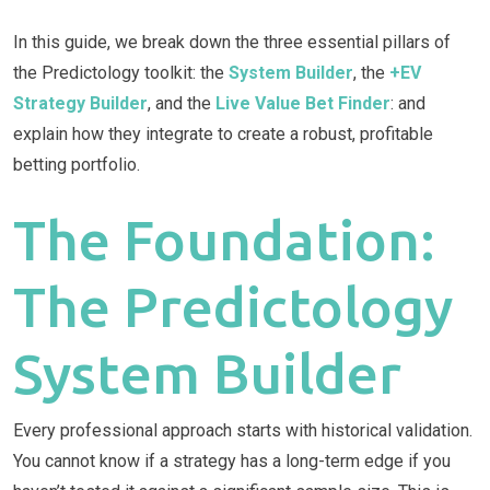
In this guide, we break down the three essential pillars of
the Predictology toolkit: the
System Builder
, the
+EV
Strategy Builder
, and the
Live Value Bet Finder
: and
explain how they integrate to create a robust, profitable
betting portfolio.
The Foundation:
The Predictology
System Builder
Every professional approach starts with historical validation.
You cannot know if a strategy has a long-term edge if you