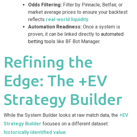
Odds Filtering:
Filter by Pinnacle, Betfair, or
market average prices to ensure your backtest
reflects
real-world liquidity
.
Automation Readiness:
Once a system is
proven, it can be linked directly to
automated
betting tools
like BF Bot Manager.
Refining the
Edge: The +EV
Strategy Builder
While the System Builder looks at raw match data, the
+EV
Strategy Builder
focuses on a different dataset:
historically identified value
.