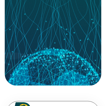
READ MORE
August 06, 2026
System Builder Secrets: How to Backtest
Your Way to a Winning Model
System Builder; for most football bettors, the journey starts with a gut
feeling. You see a home team with a...
READ MORE
August 06, 2026