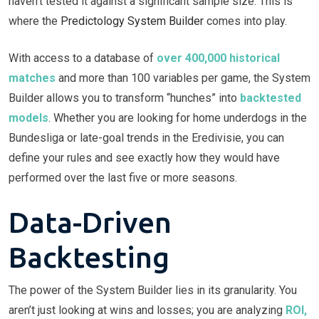
haven’t tested it against a significant sample size. This is
where the
Predictology System Builder
comes into play.
With access to a database of
over 400,000 historical
matches
and more than 100 variables per game, the System
Builder allows you to transform “hunches” into
backtested
models
. Whether you are looking for home underdogs in the
Bundesliga or late-goal trends in the Eredivisie, you can
define your rules and see exactly how they would have
performed over the last five or more seasons.
Data-Driven
Backtesting
The power of the System Builder lies in its granularity. You
aren’t just looking at wins and losses; you are analyzing
ROI,