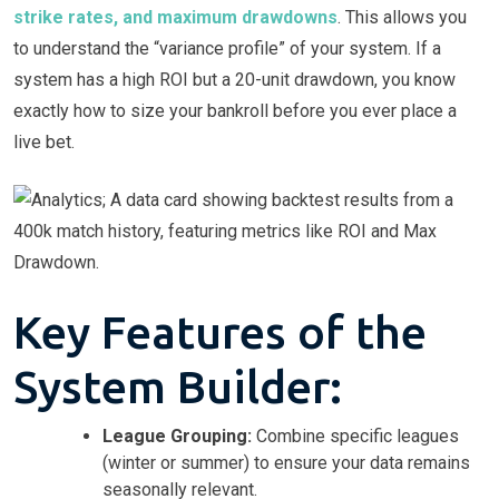
strike rates, and maximum drawdowns
. This allows you
to understand the “variance profile” of your system. If a
system has a high ROI but a 20-unit drawdown, you know
exactly how to size your bankroll before you ever place a
live bet.
Key Features of the
System Builder:
League Grouping:
Combine specific leagues
(winter or summer) to ensure your data remains
seasonally relevant.