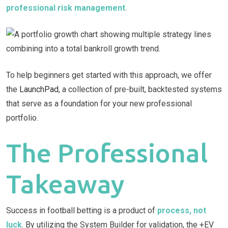
professional risk management
.
To help beginners get started with this approach, we offer
the
LaunchPad
, a collection of pre-built, backtested systems
that serve as a foundation for your new professional
portfolio.
The Professional
Takeaway
Success in football betting is a product of
process, not
luck
. By utilizing the System Builder for validation, the +EV