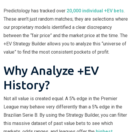
Predictology has tracked over
20,000 individual +EV bets
.
These aren’t just random matches; they are selections where
our proprietary models identified a clear discrepancy
between the “fair price” and the market price at the time. The
+EV Strategy Builder allows you to analyze this “universe of
value” to find the most consistent pockets of profit.
Why Analyze +EV
History?
Not all value is created equal. A 5% edge in the Premier
League may behave very differently than a 5% edge in the
Brazilian Serie B. By using the Strategy Builder, you can filter
this massive dataset of past value bets to see which
markets, odds ranges, and leagues offer the
highest