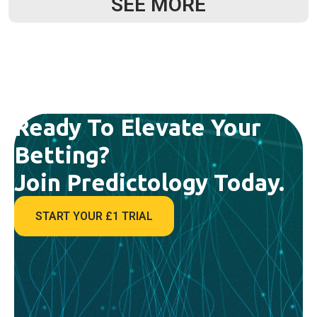
SEE MORE
READ MORE
Ready To Elevate Your
August 06, 2026
Betting?
Finding +EV in the Chaos: A Guide to
Profitable Live Betting
Join Predictology Today.
Expected Value (+EV) For the majority of football bettors, the live
market is a whirlwind of emotion, reaction, and guesswork....
START YOUR £1 TRIAL