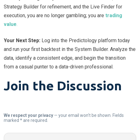
Strategy Builder for refinement, and the Live Finder for
execution, you are no longer gambling; you are
trading
value
.
Your Next Step:
Log into the Predictology platform today
and run your first backtest in the System Builder. Analyze the
data, identify a consistent edge, and begin the transition
from a casual punter to a data-driven professional.
Join the Discussion
We respect your privacy
— your email won’t be shown. Fields
marked * are required.