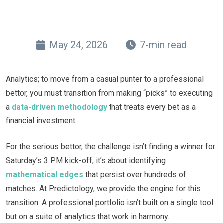
May 24, 2026
7-min read
Analytics; to move from a casual punter to a professional
bettor, you must transition from making “picks” to executing
a
data-driven methodology
that treats every bet as a
financial investment.
For the serious bettor, the challenge isn’t finding a winner for
Saturday’s 3 PM kick-off; it’s about identifying
mathematical edges
that persist over hundreds of
matches. At Predictology, we provide the engine for this
transition. A professional portfolio isn’t built on a single tool
but on a suite of analytics that work in harmony.