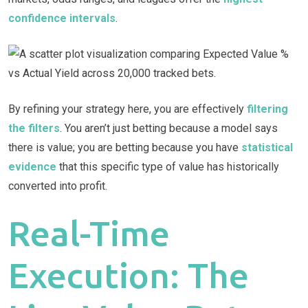
confidence intervals
.
By refining your strategy here, you are effectively
filtering
the filters
. You aren’t just betting because a model says
there is value; you are betting because you have
statistical
evidence
that this specific type of value has historically
converted into profit.
Real-Time
Execution: The