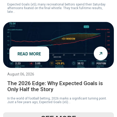
Expected Goals (xG); many recreational bettors spend their Saturday
afternoons fixated on the final whistle. They track full-time results,
late...
READ MORE
August 06, 2026
The 2026 Edge: Why Expected Goals is
Only Half the Story
In the world of football betting, 2026 marks a significant turning point.
Just a few years ago, Expected Goals (xG)...