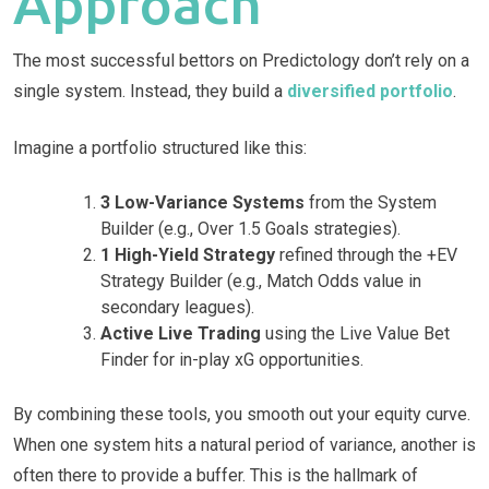
Approach
The most successful bettors on Predictology don’t rely on a
single system. Instead, they build a
diversified portfolio
.
Imagine a portfolio structured like this:
3 Low-Variance Systems
from the System
Builder (e.g., Over 1.5 Goals strategies).
1 High-Yield Strategy
refined through the +EV
Strategy Builder (e.g., Match Odds value in
secondary leagues).
Active Live Trading
using the Live Value Bet
Finder for in-play xG opportunities.
By combining these tools, you smooth out your equity curve.
When one system hits a natural period of variance, another is
often there to provide a buffer. This is the hallmark of