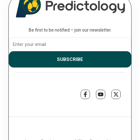
Building a Data-Driven ‘Both Teams to
Score’ (BTTS) Strategy
Most casual bettors approach the ‘Both Teams to Score‘ (BTTS)
market with a simple “they both score a lot of...
Be first to be notified – join our newsletter.
SUBSCRIBE