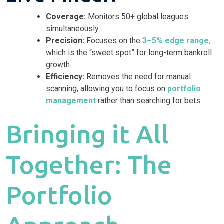
Coverage:
Monitors 50+ global leagues
simultaneously.
Precision:
Focuses on the
3–5% edge range
,
which is the “sweet spot” for long-term bankroll
growth.
Efficiency:
Removes the need for manual
scanning, allowing you to focus on
portfolio
management
rather than searching for bets.
Bringing it All
Together: The
Portfolio