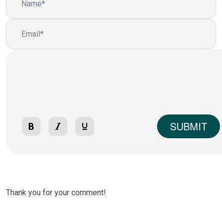
SUBMIT
Thank you for your comment!