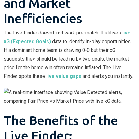
and Market
Inefficiencies
The Live Finder doesn’t just work pre-match. It utilises
live
xG (Expected Goals)
data to identify in-play opportunities.
If a dominant home team is drawing 0-0 but their xG
suggests they should be leading by two goals, the market
price for the home win often remains inflated. The Live
Finder spots these
live value gaps
and alerts you instantly.
The Benefits of the
Live Finder: