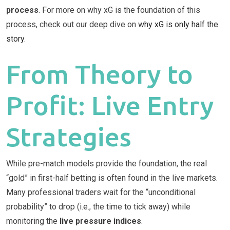
process
. For more on why xG is the foundation of this
process, check out our deep dive on
why xG is only half the
story
.
From Theory to
Profit: Live Entry
Strategies
While pre-match models provide the foundation, the real
“gold” in first-half betting is often found in the live markets.
Many professional traders wait for the “unconditional
probability” to drop (i.e., the time to tick away) while
monitoring the
live pressure indices
.