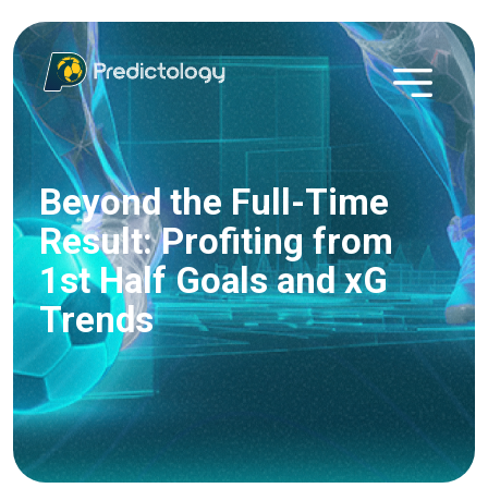
Beyond the Full-Time
Result: Profiting from
1st Half Goals and xG
Trends