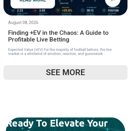
August 08, 2026
Finding +EV in the Chaos: A Guide to
Profitable Live Betting
Expected Value (+EV) For the majority of football bettors, the live
market is a whirlwind of emotion, reaction, and guesswork....
SEE MORE
READ MORE
Ready To Elevate Your
August 08, 2026