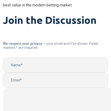
best value in the modern betting market.
Join the Discussion
We respect your privacy
— your email won’t be shown. Fields
marked * are required.