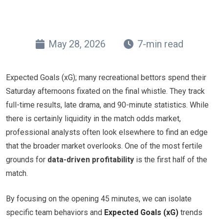
May 28, 2026
7-min read
Expected Goals (xG); many recreational bettors spend their
Saturday afternoons fixated on the final whistle. They track
full-time results, late drama, and 90-minute statistics. While
there is certainly liquidity in the match odds market,
professional analysts often look elsewhere to find an edge
that the broader market overlooks. One of the most fertile
grounds for
data-driven profitability
is the first half of the
match.
By focusing on the opening 45 minutes, we can isolate
specific team behaviors and
Expected Goals (xG)
trends