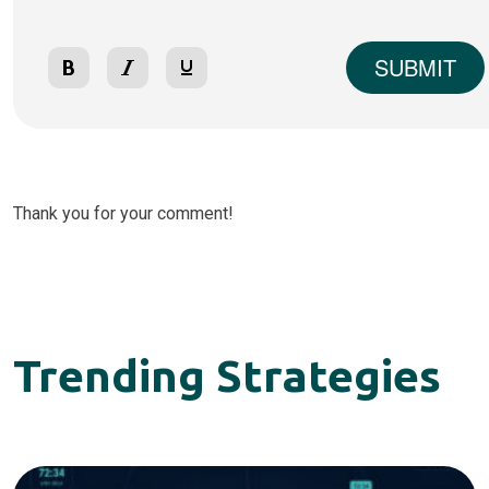
SUBMIT
Thank you for your comment!
Trending Strategies