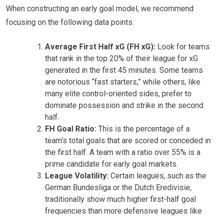
When constructing an early goal model, we recommend
focusing on the following data points:
Average First Half xG (FH xG):
Look for teams
that rank in the top 20% of their league for xG
generated in the first 45 minutes. Some teams
are notorious “fast starters,” while others, like
many elite control-oriented sides, prefer to
dominate possession and strike in the second
half.
FH Goal Ratio:
This is the percentage of a
team’s total goals that are scored or conceded in
the first half. A team with a ratio over 55% is a
prime candidate for early goal markets.
League Volatility:
Certain leagues, such as the
German Bundesliga or the Dutch Eredivisie,
traditionally show much higher first-half goal
frequencies than more defensive leagues like