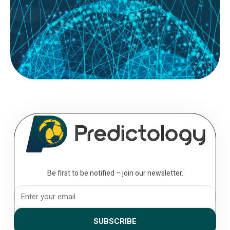
READ MORE
August 08, 2026
Building a Data-Driven ‘Both Teams to
Score’ (BTTS) Strategy
Most casual bettors approach the ‘Both Teams to Score‘ (BTTS)
market with a simple “they both score a lot of...
Be first to be notified – join our newsletter.
SUBSCRIBE