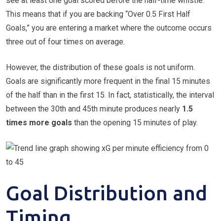
see at least one goal scored before the half-time whistle.
This means that if you are backing “Over 0.5 First Half
Goals,” you are entering a market where the outcome occurs
three out of four times on average.
However, the distribution of these goals is not uniform.
Goals are significantly more frequent in the final 15 minutes
of the half than in the first 15. In fact, statistically, the interval
between the 30th and 45th minute produces nearly
1.5
times more goals
than the opening 15 minutes of play.
Goal Distribution and
Timing