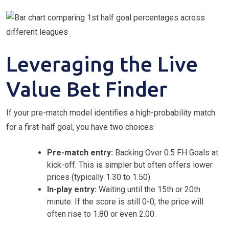
Leveraging the Live
Value Bet Finder
If your pre-match model identifies a high-probability match
for a first-half goal, you have two choices:
Pre-match entry:
Backing Over 0.5 FH Goals at
kick-off. This is simpler but often offers lower
prices (typically 1.30 to 1.50).
In-play entry:
Waiting until the 15th or 20th
minute. If the score is still 0-0, the price will
often rise to 1.80 or even 2.00.