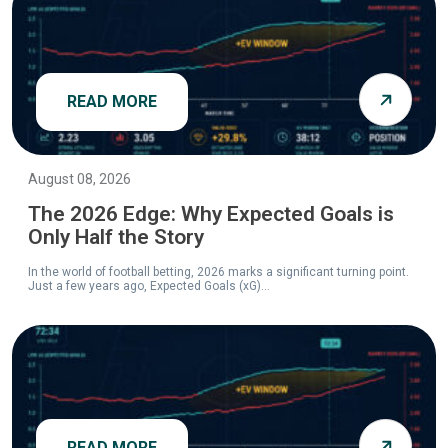
READ MORE
August 08, 2026
The 2026 Edge: Why Expected Goals is
Only Half the Story
In the world of football betting, 2026 marks a significant turning point.
Just a few years ago, Expected Goals (xG)...
READ MORE