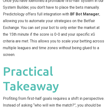
Once you have identified a profitable first-half system in our
System Builder, you don’t have to place the bets manually.
Predictology offers full integration with
BF Bot Manager
,
allowing you to automate your strategies on the Betfair
Exchange. You can set your bot to only enter the market at
the 15th minute if the score is 0-0 and your specific xG
criteria are met. This allows you to scale your betting across
multiple leagues and time zones without being glued to a
screen.
Practical
Takeaway
Profiting from first-half goals requires a shift in perspective.
Instead of asking “who will win the match?”, you should be