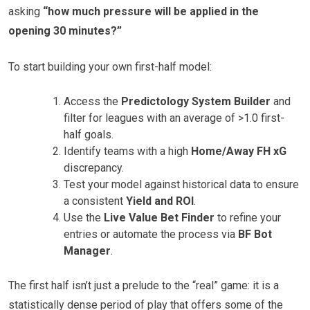
asking
“how much pressure will be applied in the
opening 30 minutes?”
To start building your own first-half model:
Access the
Predictology System Builder
and
filter for leagues with an average of >1.0 first-
half goals.
Identify teams with a high
Home/Away FH xG
discrepancy.
Test your model against historical data to ensure
a consistent
Yield and ROI
.
Use the
Live Value Bet Finder
to refine your
entries or automate the process via
BF Bot
Manager
.
The first half isn’t just a prelude to the “real” game: it is a
statistically dense period of play that offers some of the