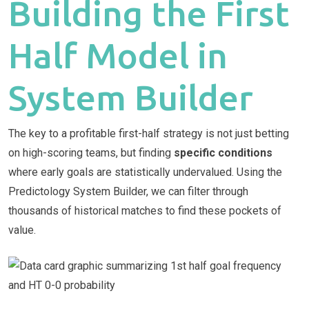
Building the First
Half Model in
System Builder
The key to a profitable first-half strategy is not just betting
on high-scoring teams, but finding
specific conditions
where early goals are statistically undervalued. Using the
Predictology System Builder, we can filter through
thousands of historical matches to find these pockets of
value.