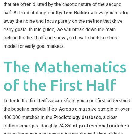
that are often diluted by the chaotic nature of the second
half. At Predictology, our
System Builder
allows you to strip
away the noise and focus purely on the metrics that drive
early goals. In this guide, we will break down the math
behind the first half and show you how to build a robust
model for early goal markets.
The Mathematics
of the First Half
To trade the first half successfully, you must first understand
the baseline probabilities. Across a massive sample of over
400,000 matches in the
Predictology database
, a clear
pattern emerges. Roughly
74.8% of professional matches