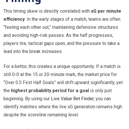
This timing skew is directly correlated with
xG per minute
efficiency
. In the early stages of a match, teams are often
“feeling each other out,” maintaining defensive structures
and avoiding high-risk passes. As the half progresses,
players tire, tactical gaps open, and the pressure to take a
lead into the break increases.
For a bettor, this creates a unique opportunity. If a match is
still 0-0 at the 15 or 20-minute mark, the market price for
“Over 0.5 First Half Goals” will drift upward significantly, yet
the
highest probability period for a goal
is only just
beginning. By using our
Live Value Bet Finder
, you can
identify matches where the live xG generation remains high
despite the scoreline remaining level.