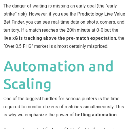
The danger of waiting is missing an early goal (the “early
strike” risk). However, if you use the
Predictology Live Value
Bet Finder
, you can see real-time data on shots, corners, and
territory. If a match reaches the 20th minute at 0-0 but the
live xG is tracking above the pre-match expectation
, the
“Over 0.5 FHG” market is almost certainly mispriced.
Automation and
Scaling
One of the biggest hurdles for serious punters is the time
required to monitor dozens of matches simultaneously. This
is why we emphasize the power of
betting automation
.