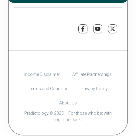
Income Disclaimer
Affiliate Partnerships
Terms and Condition
Privacy Policy
About Us
Predictology © 2025 – For those who bet with
logic, not luck.