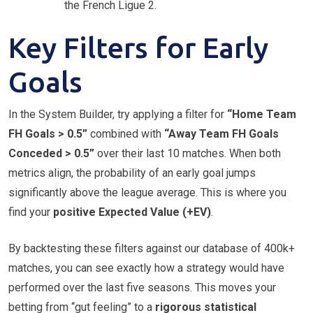
the French Ligue 2.
Key Filters for Early
Goals
In the System Builder, try applying a filter for
“Home Team
FH Goals > 0.5”
combined with
“Away Team FH Goals
Conceded > 0.5”
over their last 10 matches. When both
metrics align, the probability of an early goal jumps
significantly above the league average. This is where you
find your
positive Expected Value (+EV)
.
By backtesting these filters against our database of 400k+
matches, you can see exactly how a strategy would have
performed over the last five seasons. This moves your
betting from “gut feeling” to a
rigorous statistical