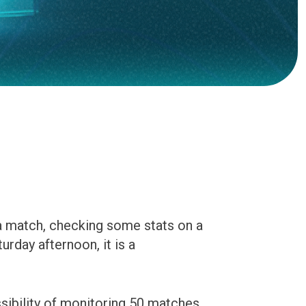
 a match, checking some stats on a
urday afternoon, it is a
ssibility of monitoring 50 matches