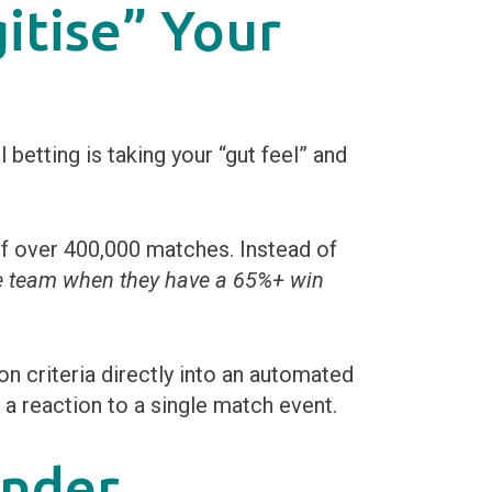
itise” Your
etting is taking your “gut feel” and
f over 400,000 matches. Instead of
e team when they have a 65%+ win
n criteria directly into an automated
g a reaction to a single match event.
inder