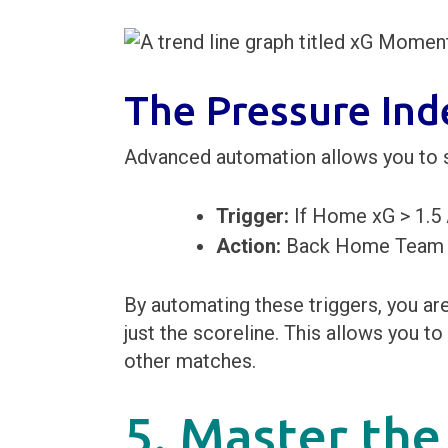
The Pressure Ind
Advanced automation allows you to 
Trigger:
If Home xG > 1.5
Action:
Back Home Team or
By automating these triggers, you ar
just the scoreline. This allows you 
other matches.
5. Master the