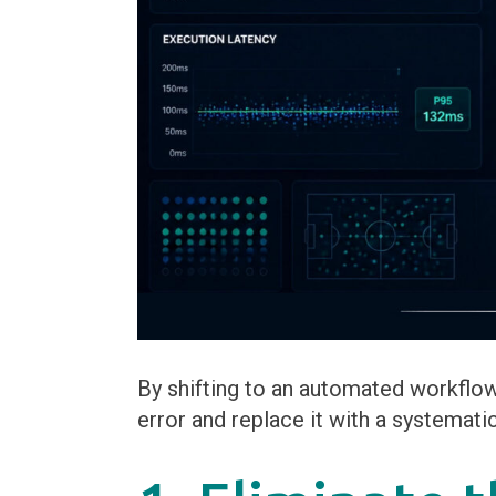
By shifting to an automated workflo
error and replace it with a systemati