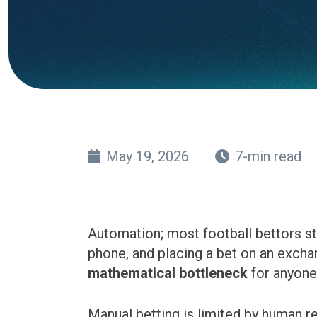
May 19, 2026
7-min read
Automation; most football bettors st
phone, and placing a bet on an exchang
mathematical bottleneck
for anyone 
Manual betting is limited by human r