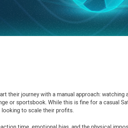
art their journey with a manual approach: watching
e or sportsbook. While this is fine for a casual Sat
looking to scale their profits.
eaction time, emotional bias, and the physical impo