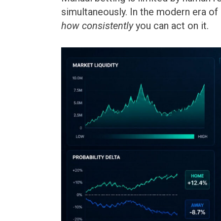
simultaneously. In the modern era of
how consistently
you can act on it.