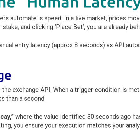
 the “Human Latenc
rs automate is speed. In a live market, prices move
 stake, and clicking ‘Place Bet’, you are already beh
ge
 the exchange API. When a trigger condition is met:
ss than a second.
cay,”
where the value identified 30 seconds ago has
ting, you ensure your execution matches your analy