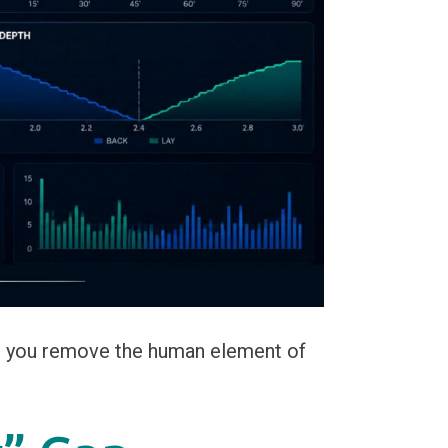
, you remove the human element of