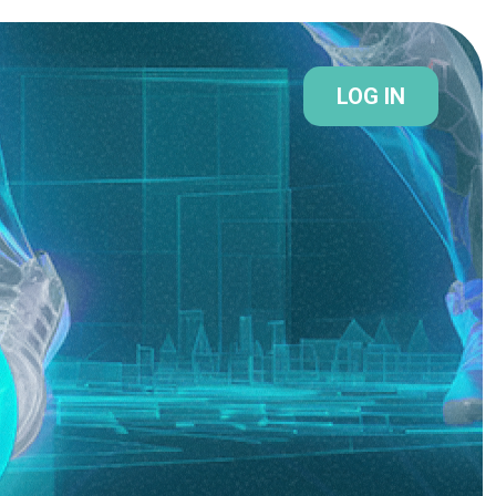
LOG IN