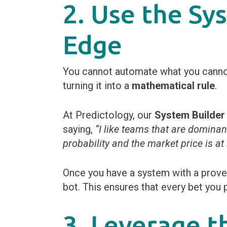
2. Use the Sy
Edge
You cannot automate what you cannot 
turning it into a
mathematical rule
.
At Predictology, our
System Builder
saying,
“I like teams that are dominan
probability and the market price is at
Once you have a system with a proven
bot. This ensures that every bet you 
3. Leverage t