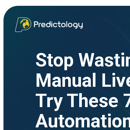
Stop Wasti
Manual Live
Try These 
Automatio