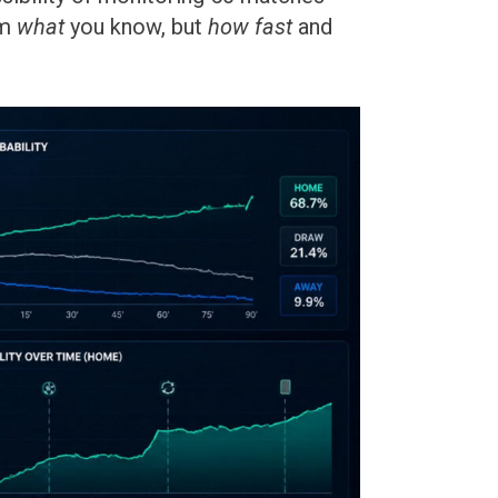
om
what
you know, but
how fast
and