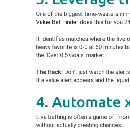
One of the biggest time-wasters in m
Value Bet Finder
does this for you 24
It identifies matches where the live 
heavy favorite is 0-0 at 60 minutes b
the ‘Over 0.5 Goals’ market.
The Hack:
Don’t just watch the alert
If a value alert appears and the liquid
4. Automate x
Live betting is often a game of “mo
without actually creating chances.