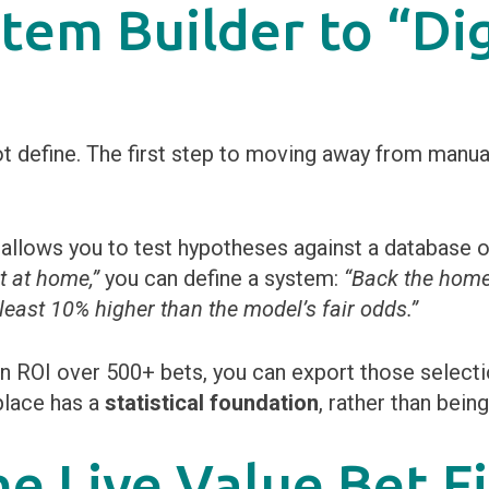
stem Builder to “Dig
define. The first step to moving away from manual b
allows you to test hypotheses against a database o
t at home,”
you can define a system:
“Back the hom
 least 10% higher than the model’s fair odds.”
 ROI over 500+ bets, you can export those selectio
place has a
statistical foundation
, rather than bein
he Live Value Bet F