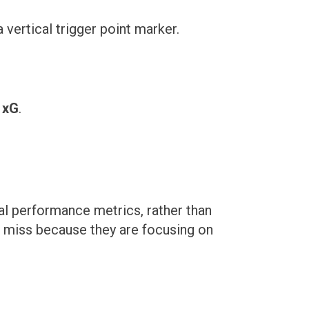
 xG
.
l performance metrics, rather than
s miss because they are focusing on