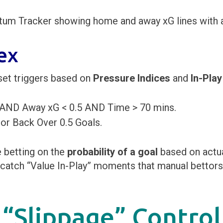
ex
set triggers based on
Pressure Indices
and
In-Play
 AND Away xG < 0.5 AND Time > 70 mins.
 Back Over 0.5 Goals.
e betting on the
probability of a goal
based on actua
to catch “Value In-Play” moments that manual bettor
 “Slippage” Control