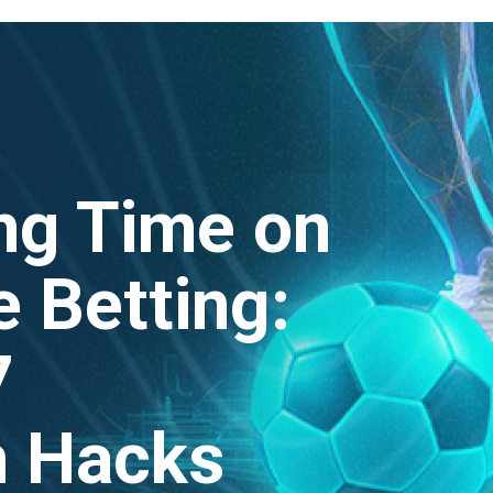
ng Time on
 Betting:
7
n Hacks