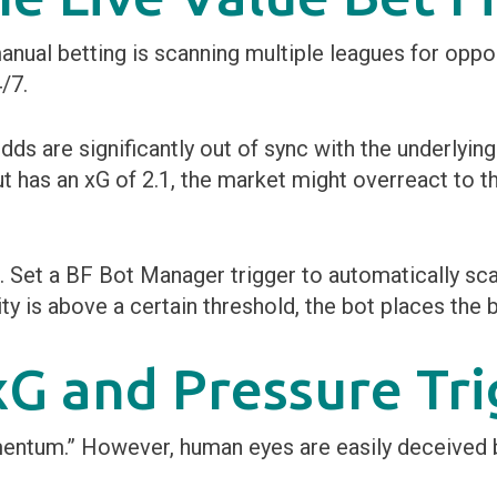
anual betting is scanning multiple leagues for oppo
/7.
odds are significantly out of sync with the underlyin
ut has an xG of 2.1, the market might overreact to t
s. Set a BF Bot Manager trigger to automatically sc
ity is above a certain threshold, the bot places the b
G and Pressure Tri
mentum.” However, human eyes are easily deceived b