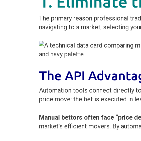
1. Eliminate
The primary reason professional trade
navigating to a market, selecting your
The API Advanta
Automation tools connect directly to
price move: the bet is executed in le
Manual bettors often face “price de
market’s efficient movers. By automa