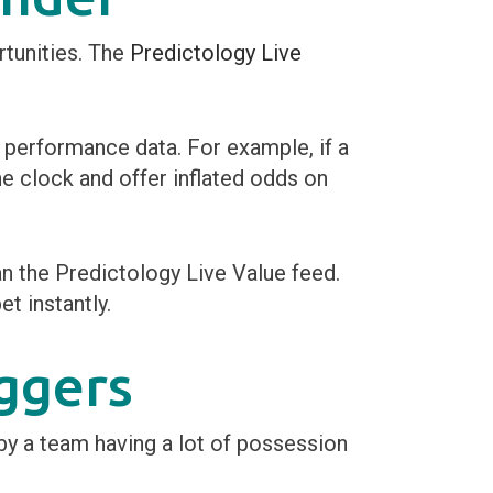
rtunities. The
Predictology Live
g performance data. For example, if a
he clock and offer inflated odds on
an the Predictology Live Value feed.
et instantly.
ggers
y a team having a lot of possession