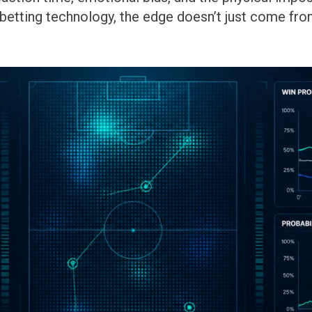
 betting technology, the edge doesn’t just come fr