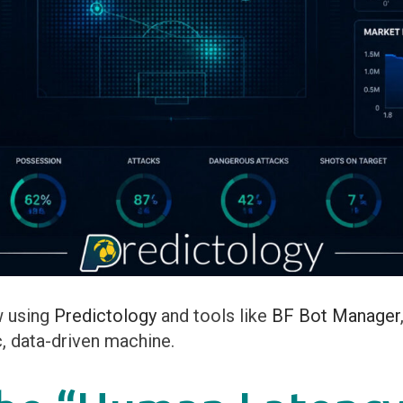
w using
Predictology
and tools like
BF Bot Manager
c, data-driven machine.