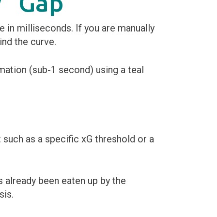
y” Gap
 in milliseconds. If you are manually
ind the curve.
 such as a specific xG threshold or a
 already been eaten up by the
sis.