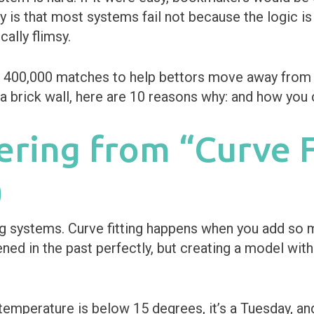
ty is that most systems fail not because the logic i
cally flimsy.
r 400,000 matches to help bettors move away from “
g a brick wall, here are 10 reasons why: and how you 
fering from “Curve F
)
ting systems. Curve fitting happens when you add so m
ned in the past perfectly, but creating a model wit
emperature is below 15 degrees, it’s a Tuesday, and 