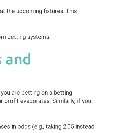
at the upcoming fixtures. This
s and
you are betting on a betting
profit evaporates. Similarly, if you
s in odds (e.g., taking 2.05 instead