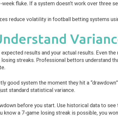
o-week fluke. If a system doesn’t work over three s
 Understand Varian
 expected results and your actual results. Even the
 losing streaks. Professional bettors understand th
te.
tly good system the moment they hit a “drawdown” 
 just standard statistical variance.
down before you start. Use historical data to see t
ou know a 7-game losing streak is possible, you won