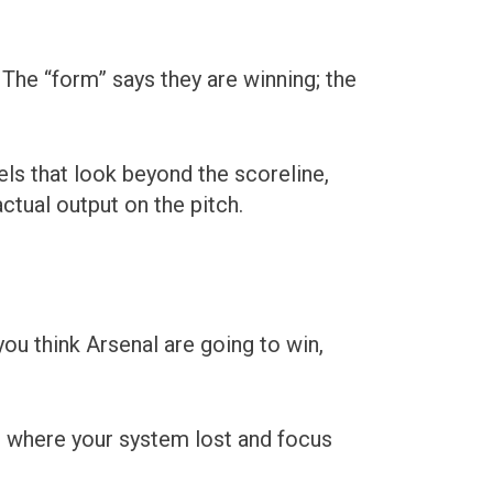
The “form” says they are winning; the
ls that look beyond the scoreline,
ctual output on the pitch.
ou think Arsenal are going to win,
ns where your system lost and focus