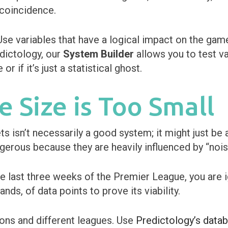
 coincidence.
e variables that have a logical impact on the game
dictology, our
System Builder
allows you to test v
r if it’s just a statistical ghost.
e Size is Too Small
s isn’t necessarily a good system; it might just be a
gerous because they are heavily influenced by “nois
he last three weeks of the Premier League, you are 
nds, of data points to prove its viability.
ons and different leagues. Use
Predictology’s data