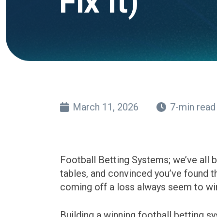
Fix It)
March 11, 2026
7-min read
Football Betting Systems; we’ve all 
tables, and convinced you’ve found th
coming off a loss always seem to win
Building a winning football betting s