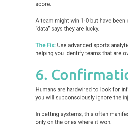
score.
A team might win 1-0 but have been o
“data” says they are lucky.
The Fix:
Use advanced sports analytic
helping you identify teams that are o
6. Confirmati
Humans are hardwired to look for info
you will subconsciously ignore the inj
In betting systems, this often manif
only on the ones where it won.