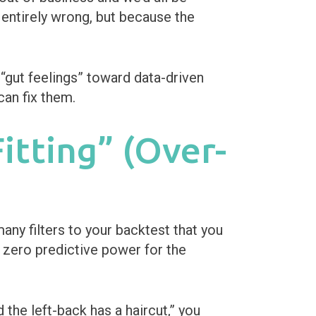
s entirely wrong, but because the
gut feelings” toward data-driven
can fix them.
itting” (Over-
any filters to your backtest that you
h zero predictive power for the
the left-back has a haircut,” you