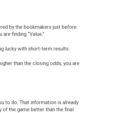
fered by the bookmakers just before
u are finding “Value.”
ng lucky with short-term results.
higher than the closing odds, you are
u to do. That information is already
y of the game better than the final