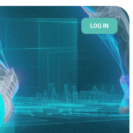
LOG IN