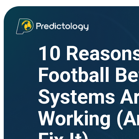
10 Reasons
Football Be
Systems Ar
Working (A