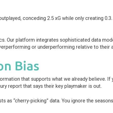
utplayed, conceding 2.5 xG while only creating 0.3. 
s. Our platform integrates sophisticated data mode
verperforming or underperforming relative to their a
on Bias
rmation that supports what we already believe. If y
ury report that says their key playmaker is out.
ests as “cherry-picking” data. You ignore the seaso