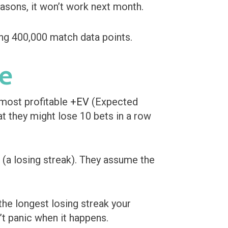
easons, it won’t work next month.
ce
 most profitable
+EV
(Expected
at they might lose 10 bets in a row
(a losing streak). They assume the
he longest losing streak your
’t panic when it happens.