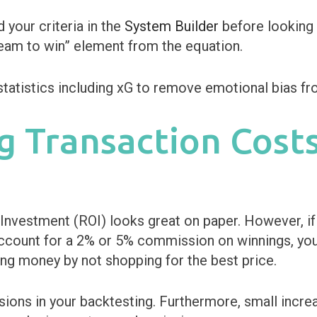
d your criteria in the
System Builder
before looking 
team to win” element from the equation.
g Transaction Cost
nvestment (ROI) looks great on paper. However, if 
ccount for a 2% or 5% commission on winnings, your 
ng money by not shopping for the best price.
ns in your backtesting. Furthermore, small increase