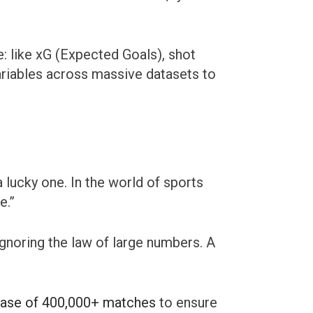
: like xG (Expected Goals), shot
ariables across massive datasets to
 lucky one. In the world of sports
e.”
ignoring the law of large numbers. A
base of 400,000+ matches
to ensure