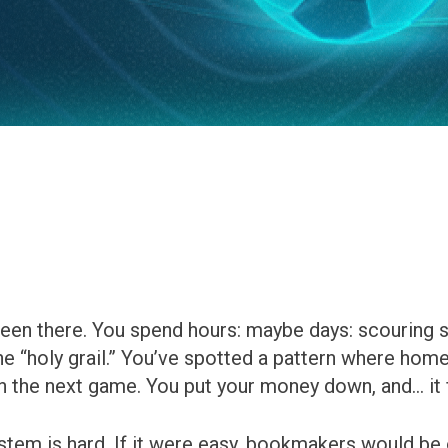
been there. You spend hours: maybe days: scouring 
e “holy grail.” You’ve spotted a pattern where home
 the next game. You put your money down, and… it f
ystem is hard. If it were easy, bookmakers would be 