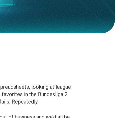
spreadsheets, looking at league
 favorites in the Bundesliga 2
ails. Repeatedly.
out of business and we’d all be