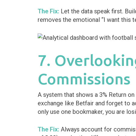
The Fix:
Let the data speak first. Buil
removes the emotional “I want this 
7. Overlookin
Commissions
A system that shows a 3% Return on I
exchange like Betfair and forget to a
only use one bookmaker, you are losi
The Fix:
Always account for commissio