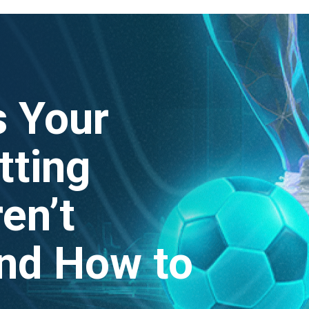
 Your
tting
en’t
nd How to