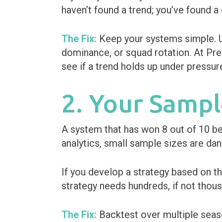
haven’t found a trend; you’ve found a
The Fix:
Keep your systems simple. Us
dominance, or squad rotation. At Pre
see if a trend holds up under pressure o
2. Your Sampl
A system that has won 8 out of 10 bet
analytics, small sample sizes are dan
If you develop a strategy based on t
strategy needs hundreds, if not thousa
The Fix:
Backtest over multiple seas