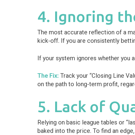
4. Ignoring th
The most accurate reflection of a mat
kick-off. If you are consistently bett
If your system ignores whether you are
The Fix:
Track your “Closing Line Valu
on the path to long-term profit, regar
5. Lack of Qu
Relying on basic league tables or “l
baked into the price. To find an edge,