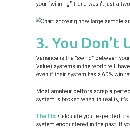
your “winning” trend wasn’t just a tw
3. You Don’t
Variance is the “swing” between your
Value) systems in the world will have
even if their system has a 60% win ra
Most amateur bettors scrap a perfec
system is broken when, in reality, it’s
The Fix:
Calculate your expected draw
system encountered in the past. If y