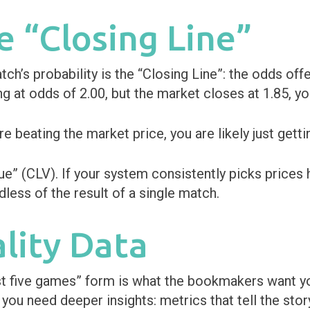
e “Closing Line”
ch’s probability is the “Closing Line”: the odds of
ing at odds of 2.00, but the market closes at 1.85, yo
 beating the market price, you are likely just getti
e” (CLV). If your system consistently picks prices 
dless of the result of a single match.
ality Data
ast five games” form is what the bookmakers want yo
 you need deeper insights: metrics that tell the stor