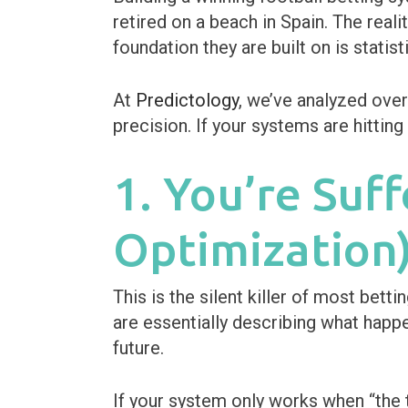
retired on a beach in Spain. The reali
foundation they are built on is statisti
At
Predictology
, we’ve analyzed ove
precision. If your systems are hittin
1. You’re Suf
Optimization
This is the silent killer of most bet
are essentially describing what happe
future.
If your system only works when “the t