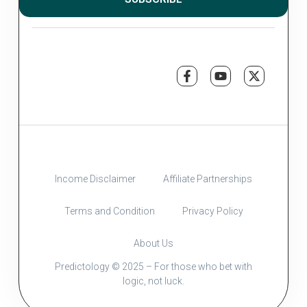
Income Disclaimer
Affiliate Partnerships
Terms and Condition
Privacy Policy
About Us
Predictology © 2025 – For those who bet with
logic, not luck.