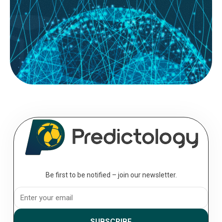
Be first to be notified – join our newsletter.
SUBSCRIBE