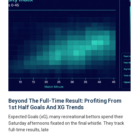
Beyond The Full-Time Result: Profiting From
1st Half Goals And XG Trends
Expected Goals (xG); many recreational bettors spend their
Saturday afternoons fixated on the final whistle. They track
full-time results, late