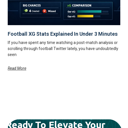
Football XG Stats Explained In Under 3 Minutes
If you have spent any time watching a post-match analysis or
scrolling through football Twitter lately, you have undoubtedly
seen
Read More
Ready To Elevate Your