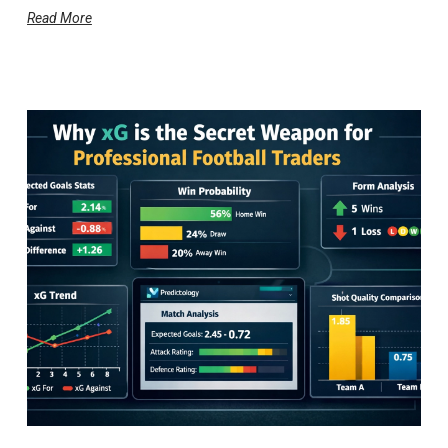
Read More