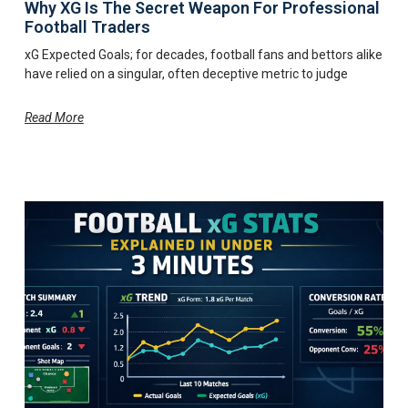
Why XG Is The Secret Weapon For Professional
Football Traders
xG Expected Goals; for decades, football fans and bettors alike
have relied on a singular, often deceptive metric to judge
Read More