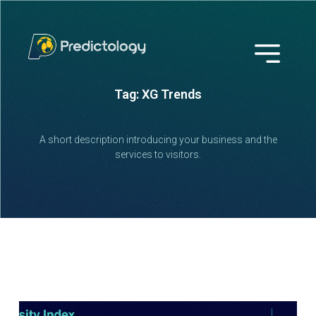
Tag: XG Trends
A short description introducing your business and the
services to visitors.