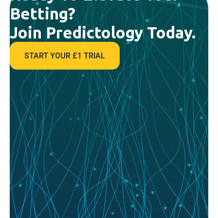
Betting?
Join Predictology Today.
START YOUR £1 TRIAL