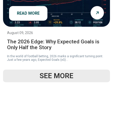
READ MORE
August 09, 2026
The 2026 Edge: Why Expected Goals is
Only Half the Story
In the world of football betting, 2026 marks a significant turning point.
Just a few years ago, Expected Goals (xG)...
SEE MORE
READ MORE