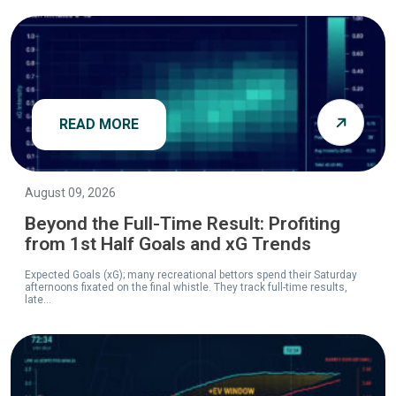
READ MORE
August 09, 2026
Beyond the Full-Time Result: Profiting
from 1st Half Goals and xG Trends
Expected Goals (xG); many recreational bettors spend their Saturday
afternoons fixated on the final whistle. They track full-time results,
late...