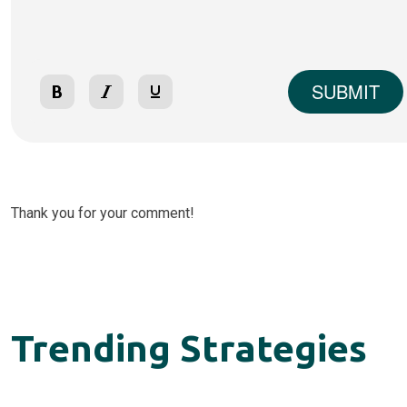
SUBMIT
Thank you for your comment!
Trending Strategies