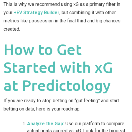
This is why we recommend using xG as a primary filter in
your
+EV Strategy Builder
, but combining it with other
metrics like possession in the final third and big chances
created.
How to Get
Started with xG
at Predictology
If you are ready to stop betting on “gut feeling” and start
betting on data, here is your roadmap:
Analyze the Gap:
Use our platform to compare
actual goals scored vs. xG. Look for the biggest