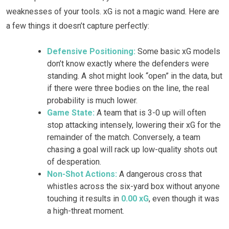
weaknesses of your tools. xG is not a magic wand. Here are
a few things it doesn’t capture perfectly:
Defensive Positioning:
Some basic xG models
don’t know exactly where the defenders were
standing. A shot might look “open” in the data, but
if there were three bodies on the line, the real
probability is much lower.
Game State:
A team that is 3-0 up will often
stop attacking intensely, lowering their xG for the
remainder of the match. Conversely, a team
chasing a goal will rack up low-quality shots out
of desperation.
Non-Shot Actions:
A dangerous cross that
whistles across the six-yard box without anyone
touching it results in
0.00 xG
, even though it was
a high-threat moment.