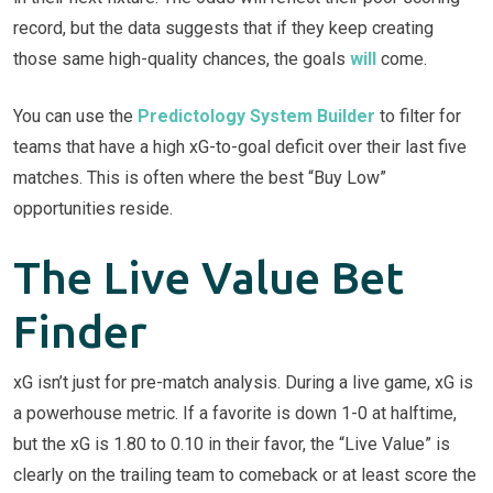
record, but the data suggests that if they keep creating
those same high-quality chances, the goals
will
come.
You can use the
Predictology System Builder
to filter for
teams that have a high xG-to-goal deficit over their last five
matches. This is often where the best “Buy Low”
opportunities reside.
The Live Value Bet
Finder
xG isn’t just for pre-match analysis. During a live game, xG is
a powerhouse metric. If a favorite is down 1-0 at halftime,
but the xG is 1.80 to 0.10 in their favor, the “Live Value” is
clearly on the trailing team to comeback or at least score the