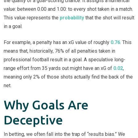
the quality of a goal-scoring chance. It assigns a numerical
value: between 0.00 and 1.00: to every shot taken in a match.
This value represents the
probability
that the shot will result
in a goal.
For example, a penalty has an xG value of roughly
0.76
. This
means that, historically, 76% of all penalties taken in
professional football result in a goal. A speculative long-
range effort from 35 yards out might have an xG of
0.02
,
meaning only 2% of those shots actually find the back of the
net.
Why Goals Are
Deceptive
In betting, we often fall into the trap of “results bias.” We