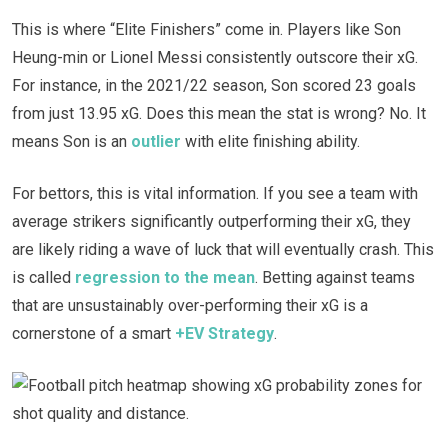
This is where “Elite Finishers” come in. Players like Son
Heung-min or Lionel Messi consistently outscore their xG.
For instance, in the 2021/22 season, Son scored 23 goals
from just 13.95 xG. Does this mean the stat is wrong? No. It
means Son is an
outlier
with elite finishing ability.
For bettors, this is vital information. If you see a team with
average strikers significantly outperforming their xG, they
are likely riding a wave of luck that will eventually crash. This
is called
regression to the mean
. Betting against teams
that are unsustainably over-performing their xG is a
cornerstone of a smart
+EV Strategy
.