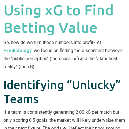
Using xG to Find
Betting Value
So, how do we turn these numbers into profit? At
Predictology
, we focus on finding the disconnect between
the “public perception” (the scoreline) and the “statistical
reality” (the xG).
Identifying “Unlucky”
Teams
If a team is consistently generating 2.00 xG per match but
only scoring 0.5 goals, the market will likely undervalue them
in their next fixture. The odds will reflect their poor scoring