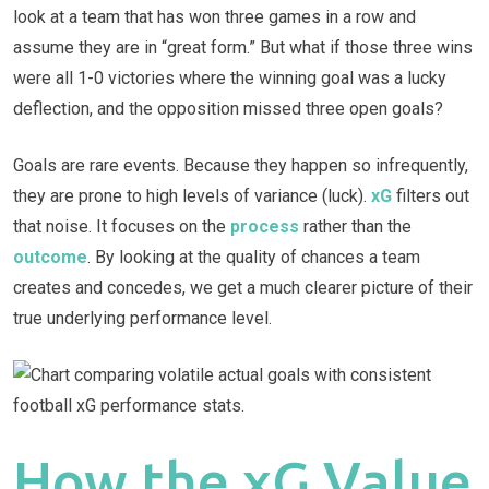
look at a team that has won three games in a row and
assume they are in “great form.” But what if those three wins
were all 1-0 victories where the winning goal was a lucky
deflection, and the opposition missed three open goals?
Goals are rare events. Because they happen so infrequently,
they are prone to high levels of variance (luck).
xG
filters out
that noise. It focuses on the
process
rather than the
outcome
. By looking at the quality of chances a team
creates and concedes, we get a much clearer picture of their
true underlying performance level.
How the xG Value