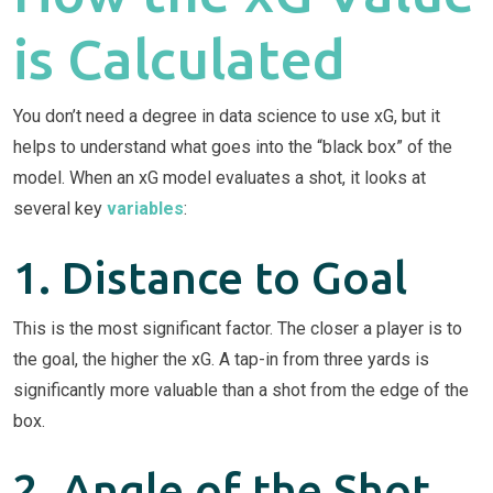
is Calculated
You don’t need a degree in data science to use xG, but it
helps to understand what goes into the “black box” of the
model. When an xG model evaluates a shot, it looks at
several key
variables
:
1. Distance to Goal
This is the most significant factor. The closer a player is to
the goal, the higher the xG. A tap-in from three yards is
significantly more valuable than a shot from the edge of the
box.
2. Angle of the Shot