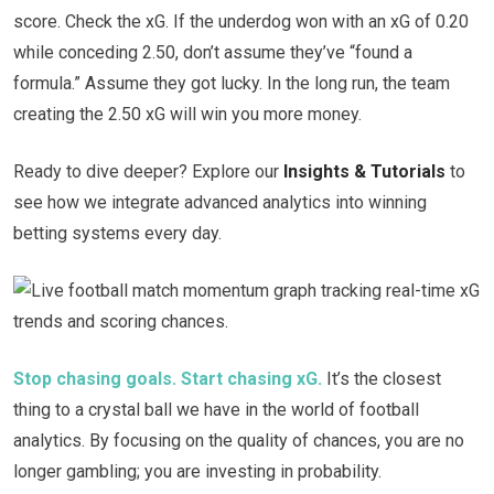
score. Check the xG. If the underdog won with an xG of 0.20
while conceding 2.50, don’t assume they’ve “found a
formula.” Assume they got lucky. In the long run, the team
creating the 2.50 xG will win you more money.
Ready to dive deeper? Explore our
Insights & Tutorials
to
see how we integrate advanced analytics into winning
betting systems every day.
Stop chasing goals. Start chasing xG.
It’s the closest
thing to a crystal ball we have in the world of football
analytics. By focusing on the quality of chances, you are no
longer gambling; you are investing in probability.