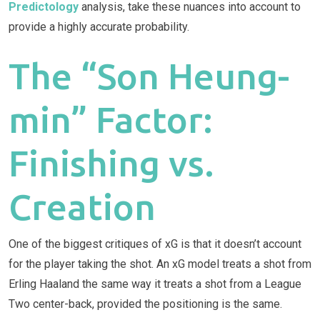
Predictology
analysis, take these nuances into account to
provide a highly accurate probability.
The “Son Heung-
min” Factor:
Finishing vs.
Creation
One of the biggest critiques of xG is that it doesn’t account
for the player taking the shot. An xG model treats a shot from
Erling Haaland the same way it treats a shot from a League
Two center-back, provided the positioning is the same.