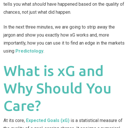
tells you what
should
have happened based on the quality of
chances, not just what did happen.
In the next three minutes, we are going to strip away the
jargon and show you exactly how xG works and, more
importantly, how you can use it to find an edge in the markets
using
Predictology
.
What is xG and
Why Should You
Care?
At its core,
Expected Goals (xG)
is a statistical measure of