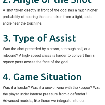
A shot taken directly in front of the goal has a much higher
probability of scoring than one taken from a tight, acute
angle near the touchline.
3. Type of Assist
Was the shot preceded by a cross, a through ball, or a
rebound? A high-speed cross is harder to convert than a
square pass across the face of the goal.
4. Game Situation
Was it a header? Was it a one-on-one with the keeper? Was
the player under intense pressure from a defender?
Advanced models, like those we integrate into our