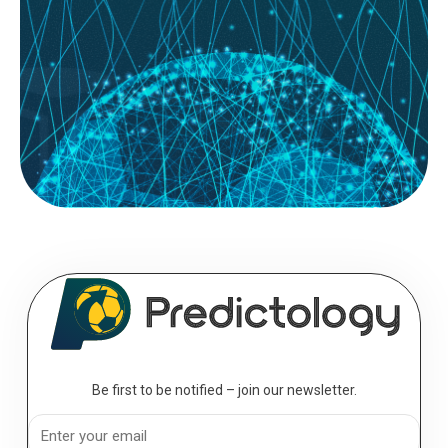
System Builder; for most football bettors, the journey starts with a gut
feeling. You see a home team with a...
READ MORE
August 09, 2026
The Professional’s Toolkit: Essential
Analytics for the Serious Bettor
Analytics; to move from a casual punter to a professional bettor, you
must transition from making “picks” to executing a...
Be first to be notified – join our newsletter.