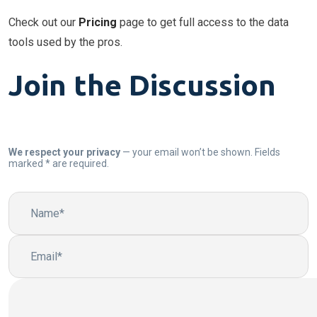
Check out our
Pricing
page to get full access to the data
tools used by the pros.
Join the Discussion
We respect your privacy
— your email won’t be shown. Fields
marked * are required.