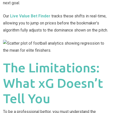
next goal.
Our
Live Value Bet Finder
tracks these shifts in real-time,
allowing you to jump on prices before the bookmaker’s
algorithm fully adjusts to the dominance shown on the pitch.
The Limitations:
What xG Doesn’t
Tell You
To be a professional bettor, you must understand the