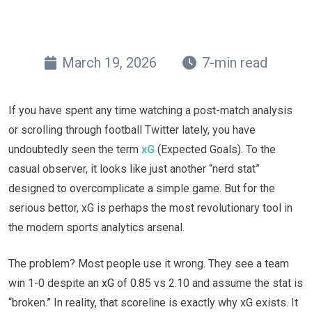
March 19, 2026
7-min read
If you have spent any time watching a post-match analysis
or scrolling through football Twitter lately, you have
undoubtedly seen the term
xG
(Expected Goals). To the
casual observer, it looks like just another “nerd stat”
designed to overcomplicate a simple game. But for the
serious bettor, xG is perhaps the most revolutionary tool in
the modern sports analytics arsenal.
The problem? Most people use it wrong. They see a team
win 1-0 despite an
xG
of 0.85 vs 2.10 and assume the stat is
“broken.” In reality, that scoreline is exactly why xG exists. It