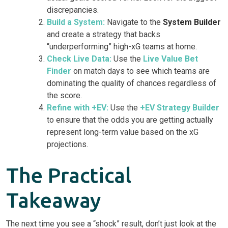
discrepancies.
Build a System:
Navigate to the
System Builder
and create a strategy that backs
“underperforming” high-xG teams at home.
Check Live Data:
Use the
Live Value Bet
Finder
on match days to see which teams are
dominating the quality of chances regardless of
the score.
Refine with +EV:
Use the
+EV Strategy Builder
to ensure that the odds you are getting actually
represent long-term value based on the xG
projections.
The Practical
Takeaway
The next time you see a “shock” result, don’t just look at the