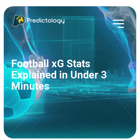
Football xG Stats
Explained in Under 3
Minutes