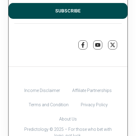
SUBSCRIBE
Income Disclaimer
Affiliate Partnerships
Terms and Condition
Privacy Policy
About Us
Predictology © 2025 – For those who bet with
logic, not luck.