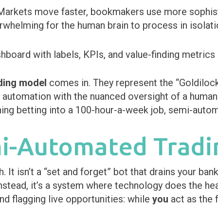
Markets move faster, bookmakers use more sophist
rwhelming for the human brain to process in isolati
ding model
comes in. They represent the “Goldilock
automation with the nuanced oversight of a human t
ing betting into a 100-hour-a-week job, semi-automa
mi-Automated Tradi
It isn’t a “set and forget” bot that drains your bankr
Instead, it’s a system where technology does the hea
nd flagging live opportunities: while
you
act as the 