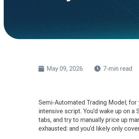
May 09, 2026
7-min read
Semi-Automated Trading Model; for ye
intensive script. You’d wake up on a
tabs, and try to manually price up ma
exhausted: and you’d likely only cove