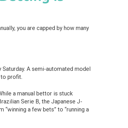
nually, you are capped by how many
busy Saturday. A semi-automated model
to profit.
hile a manual bettor is stuck
razilian Serie B, the Japanese J-
m “winning a few bets” to “running a