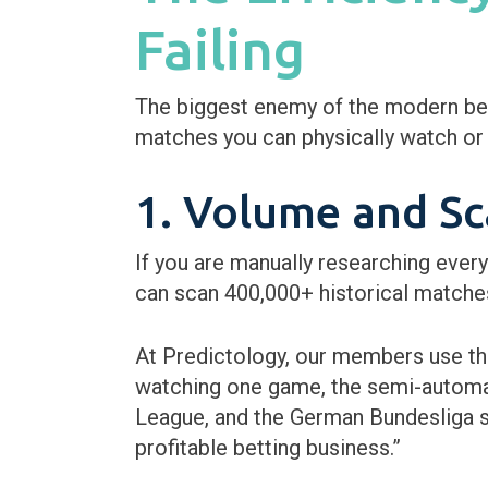
Failing
The biggest enemy of the modern bett
matches you can physically watch or 
1. Volume and Sca
If you are manually researching ever
can scan 400,000+ historical matches 
At Predictology, our members use t
watching one game, the semi-automate
League, and the German Bundesliga si
profitable betting business.”