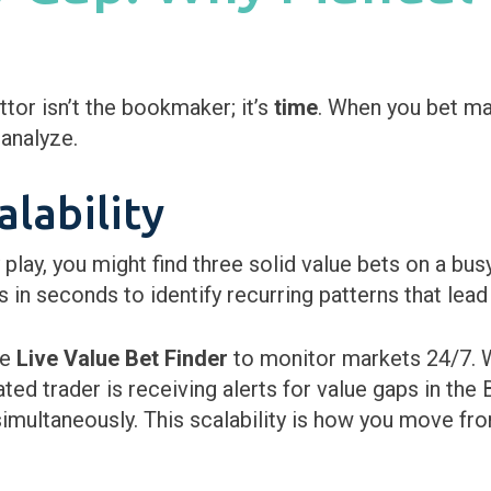
or isn’t the bookmaker; it’s
time
. When you bet ma
analyze.
lability
y play, you might find three solid value bets on a 
in seconds to identify recurring patterns that lead 
he
Live Value Bet Finder
to monitor markets 24/7. W
d trader is receiving alerts for value gaps in the B
multaneously. This scalability is how you move fro