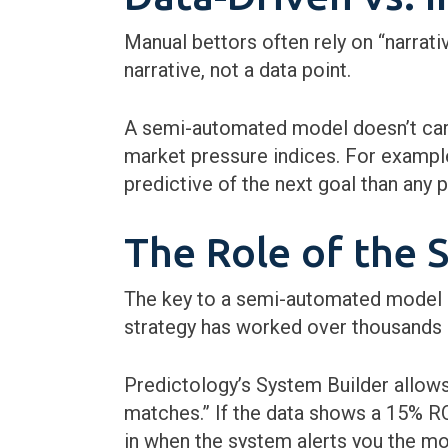
Manual bettors often rely on “narrativ
narrative, not a data point.
A semi-automated model doesn’t care
market pressure indices. For example
predictive of the next goal than any 
The Role of the 
The key to a semi-automated model is
strategy has worked over thousands o
Predictology’s System Builder allows
matches.” If the data shows a 15% RO
in when the system alerts you the mom