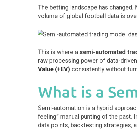
The betting landscape has changed. 
volume of global football data is ove
This is where a
semi-automated tra
raw processing power of data-driven 
Value (+EV)
consistently without turn
What is a Se
Semi-automation is a hybrid approach. 
feeling” manual punting of the past. 
data points, backtesting strategies, a