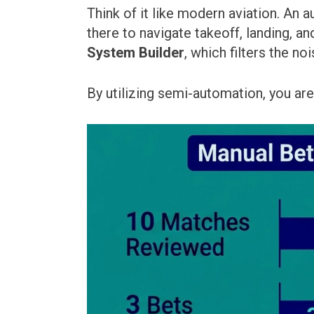
Think of it like modern aviation. An 
there to navigate takeoff, landing, an
System Builder
, which filters the no
By utilizing semi-automation, you are