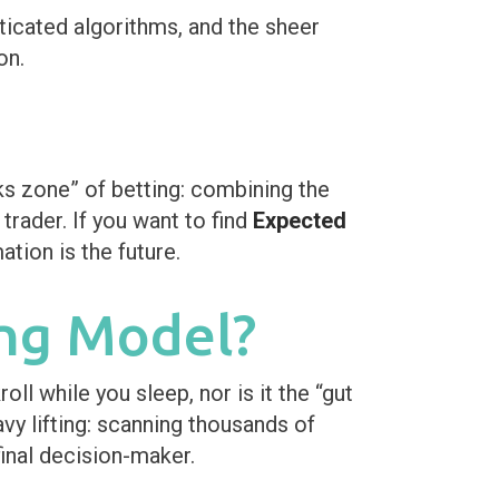
icated algorithms, and the sheer
on.
s zone” of betting: combining the
rader. If you want to find
Expected
tion is the future.
ng Model?
oll while you sleep, nor is it the “gut
vy lifting: scanning thousands of
final decision-maker.