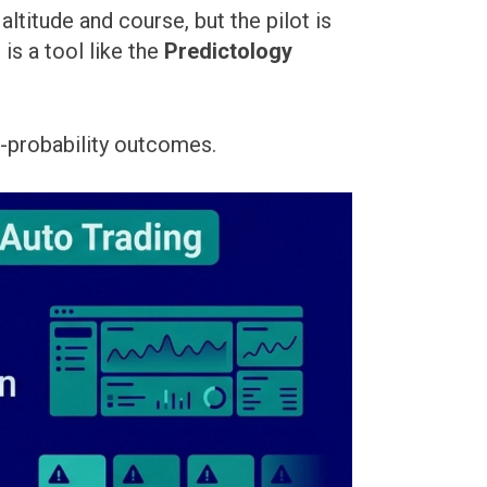
ltitude and course, but the pilot is
is a tool like the
Predictology
gh-probability outcomes.