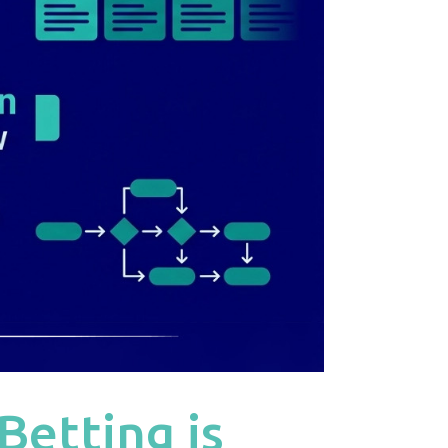
Betting is