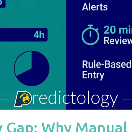
y Gap: Why Manual 