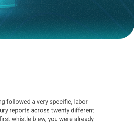
g followed a very specific, labor-
ury reports across twenty different
first whistle blew, you were already