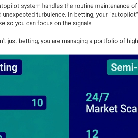
autopilot system handles the routine maintenance of a
d unexpected turbulence. In betting, your “autopilot” 
ise so you can focus on the signals.
n’t just betting; you are managing a portfolio of hi