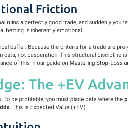
ional Friction
oal ruins a perfectly good trade, and suddenly you’re
 betting is inherently emotional.
al buffer. Because the criteria for a trade are pre-
 data, not desperation. This structural discipline is 
nce of this in our guide on
Mastering Stop-Loss a
Edge: The +EV Adva
m. To be profitable, you must place bets where the
p
odds
. This is Expected Value (+EV).
ntuition