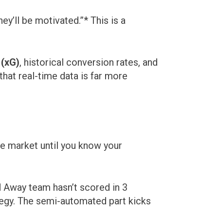
ey’ll be motivated.”* This is a
 (xG)
, historical conversion rates, and
hat real-time data is far more
he market until you know your
d Away team hasn’t scored in 3
tegy. The semi-automated part kicks