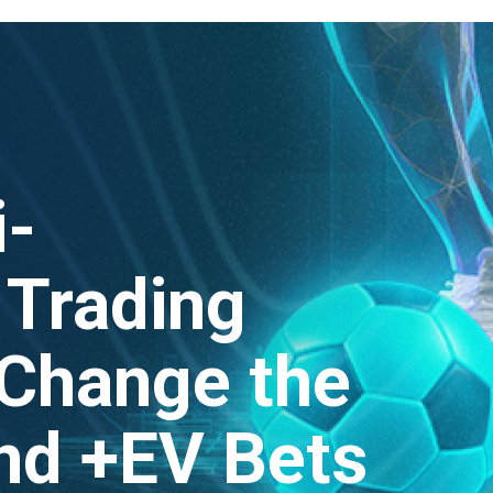
i-
Trading
 Change the
nd +EV Bets