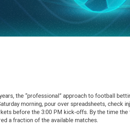
ars, the “professional” approach to football bettin
 Saturday morning, pour over spreadsheets, check inj
rkets before the 3:00 PM kick-offs. By the time the 
red a fraction of the available matches.