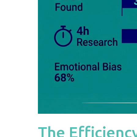
The Efficienc