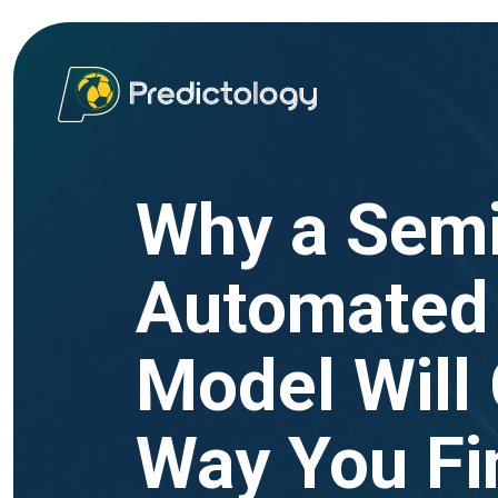
Why a Sem
Automated 
Model Will
Way You Fi