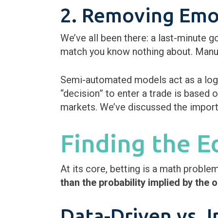
2. Removing Emot
We’ve all been there: a last-minute g
match you know nothing about. Manual
Semi-automated models act as a logic
“decision” to enter a trade is based on
markets. We’ve discussed the importa
Finding the 
At its core, betting is a math proble
than the probability implied by the 
Data-Driven vs. I