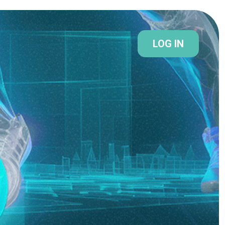
LOG IN