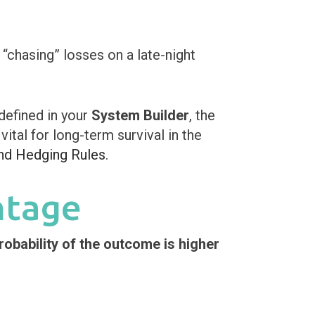
 “chasing” losses on a late-night
defined in your
System Builder
, the
vital for long-term survival in the
nd Hedging Rules
.
ntage
robability of the outcome is higher