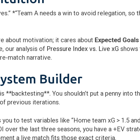
es.” *“Team A needs a win to avoid relegation, so th
 about motivation; it cares about
Expected Goals
, our analysis of
Pressure Index vs. Live xG
shows t
pre-match narrative.
System Builder
 **backtesting**. You shouldn’t put a penny into t
f previous iterations.
 you to test variables like “Home team xG > 1.5 an
I over the last three seasons, you have a +EV stra
ent a live match fits those exact criteria.