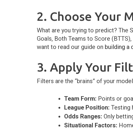
2. Choose Your 
What are you trying to predict? The 
Goals, Both Teams to Score (BTTS),
want to read our guide on
building a
3. Apply Your Fil
Filters are the “brains” of your model
Team Form:
Points or goa
League Position:
Testing 
Odds Ranges:
Only bettin
Situational Factors:
Home/