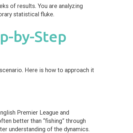
eeks of results. You are analyzing
ary statistical fluke.
ep-by-Step
g scenario. Here is how to approach it
 English Premier League and
ten better than “fishing” through
ter understanding of the dynamics.