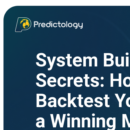
System Bui
Secrets: H
Backtest Y
a Winning 