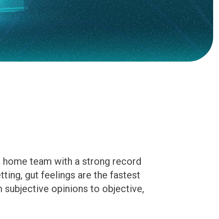
e a home team with a strong record
ting, gut feelings are the fastest
m subjective opinions to objective,