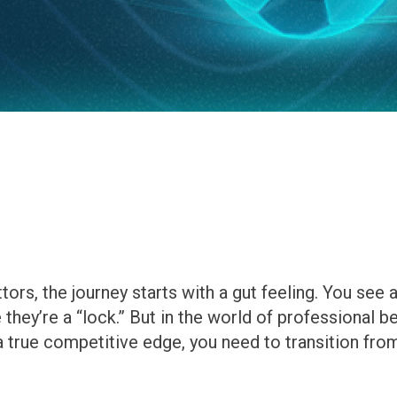
tors, the journey starts with a gut feeling. You se
hey’re a “lock.” But in the world of professional bet
 a true competitive edge, you need to transition fro