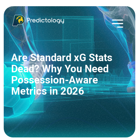
Are Standard xG Stats
Dead? Why You Need
Possession-Aware
Metrics in 2026