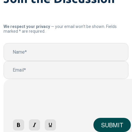
We respect your privacy
— your email won’t be shown. Fields
marked * are required.
SUBMIT