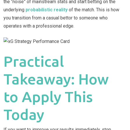
the “noise” of mainstream stats and start betting on the
underlying
probabilistic reality
of the match. This is how
you transition from a casual bettor to someone who
operates with a professional edge.
Practical
Takeaway: How
to Apply This
Today
If you want to improve your results immediately, stop