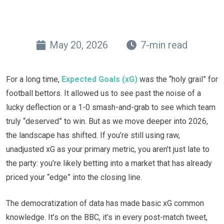
May 20, 2026
7-min read
For a long time,
Expected Goals (xG)
was the “holy grail” for
football bettors. It allowed us to see past the noise of a
lucky deflection or a 1-0 smash-and-grab to see which team
truly “deserved” to win. But as we move deeper into 2026,
the landscape has shifted. If you’re still using raw,
unadjusted xG as your primary metric, you aren’t just late to
the party: you’re likely betting into a market that has already
priced your “edge” into the closing line.
The democratization of data has made basic xG common
knowledge. It’s on the BBC, it’s in every post-match tweet,