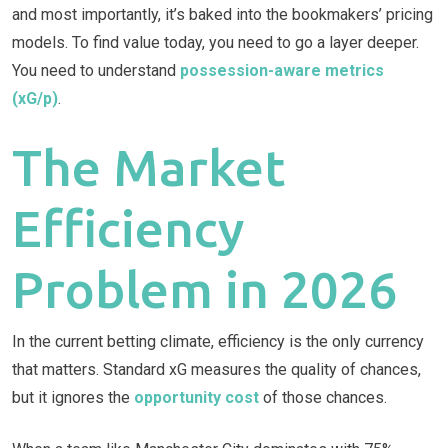
and most importantly, it’s baked into the bookmakers’ pricing
models. To find value today, you need to go a layer deeper.
You need to understand
possession-aware metrics
(xG/p)
.
The Market
Efficiency
Problem in 2026
In the current betting climate, efficiency is the only currency
that matters. Standard xG measures the quality of chances,
but it ignores the
opportunity cost
of those chances.