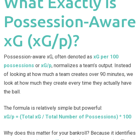
What Exactly is
Possession-Aware
xG (xG/p)?
Possession-aware xG, often denoted as
xG per 100
possessions
or
xG/p
, normalizes a team’s output. Instead
of looking at how much a team creates over 90 minutes, we
look at how much they create every time they actually have
the ball.
The formula is relatively simple but powerful:
xG/p = (Total xG / Total Number of Possessions) * 100
Why does this matter for your bankroll? Because it identifies