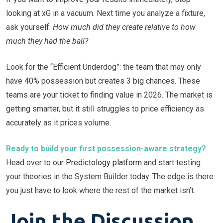
looking at xG in a vacuum. Next time you analyze a fixture,
ask yourself:
How much did they create relative to how
much they had the ball?
Look for the “Efficient Underdog”: the team that may only
have 40% possession but creates 3 big chances. These
teams are your ticket to finding value in 2026. The market is
getting smarter, but it still struggles to price efficiency as
accurately as it prices volume.
Ready to build your first possession-aware strategy?
Head over to our
Predictology platform
and start testing
your theories in the System Builder today. The edge is there:
you just have to look where the rest of the market isn’t.
Join the Discussion