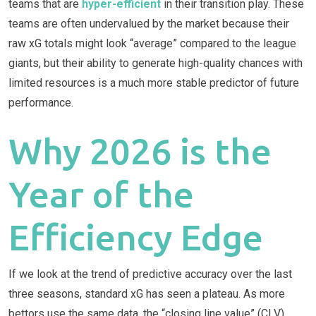
teams that are
hyper-efficient
in their transition play. These
teams are often undervalued by the market because their
raw xG totals might look “average” compared to the league
giants, but their ability to generate high-quality chances with
limited resources is a much more stable predictor of future
performance.
Why 2026 is the
Year of the
Efficiency Edge
If we look at the trend of predictive accuracy over the last
three seasons, standard xG has seen a plateau. As more
bettors use the same data, the “closing line value” (CLV)