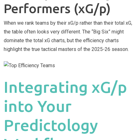
Performers (xG/p)
When we rank teams by their xG/p rather than their total xG,
the table often looks very different. The “Big Six” might
dominate the total xG charts, but the efficiency charts
highlight the true tactical masters of the 2025-26 season.
Integrating xG/p
into Your
Predictology