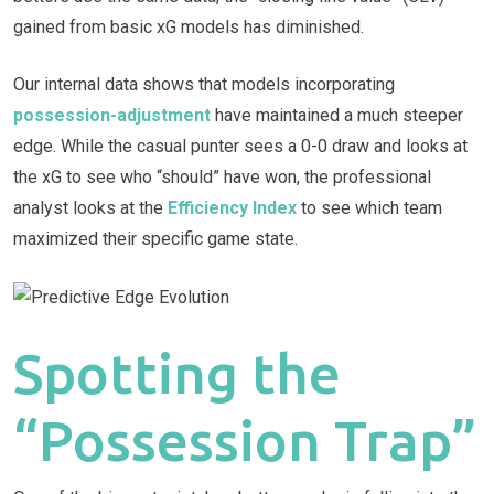
gained from basic xG models has diminished.
Our internal data shows that models incorporating
possession-adjustment
have maintained a much steeper
edge. While the casual punter sees a 0-0 draw and looks at
the xG to see who “should” have won, the professional
analyst looks at the
Efficiency Index
to see which team
maximized their specific game state.
Spotting the
“Possession Trap”