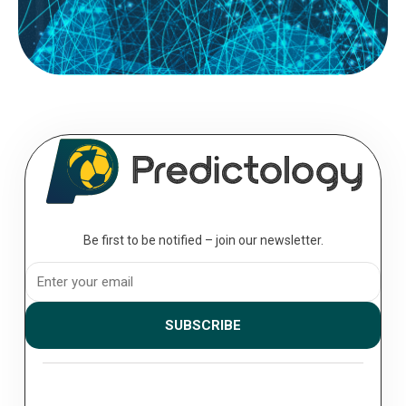
READ MORE
August 08, 2026
The Professional’s Toolkit: Essential
Analytics for the Serious Bettor
Analytics; to move from a casual punter to a professional bettor, you
must transition from making “picks” to executing a...
Be first to be notified – join our newsletter.
SUBSCRIBE