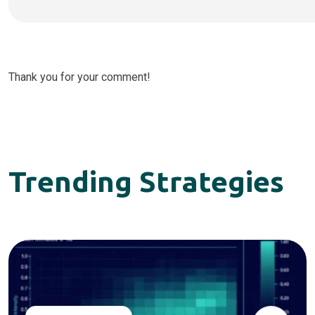
Thank you for your comment!
Trending Strategies