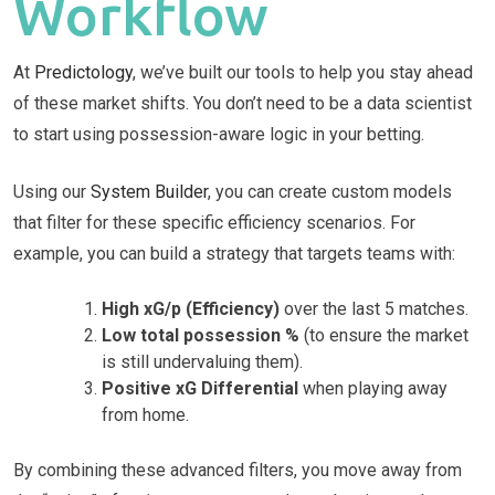
Workflow
At
Predictology
, we’ve built our tools to help you stay ahead
of these market shifts. You don’t need to be a data scientist
to start using possession-aware logic in your betting.
Using our
System Builder
, you can create custom models
that filter for these specific efficiency scenarios. For
example, you can build a strategy that targets teams with:
High xG/p (Efficiency)
over the last 5 matches.
Low total possession %
(to ensure the market
is still undervaluing them).
Positive xG Differential
when playing away
from home.
By combining these advanced filters, you move away from