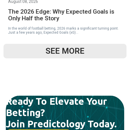
August 08, 2026
The 2026 Edge: Why Expected Goals is
Only Half the Story
In the world of football betting, 2026 marks a significant turning point.
Just a few years ago, Expected Goals (xG)...
SEE MORE
READ MORE
Ready To Elevate Your
August 08, 2026
Betting?
Finding +EV in the Chaos: A Guide to
Profitable Live Betting
Join Predictology Today.
Expected Value (+EV) For the majority of football bettors, the live