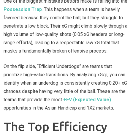
One of the biggest mistakes bettors make is falling into the
Possession Trap
. This happens when a team is heavily
favored because they control the ball, but they struggle to
penetrate a low block. Their xG might climb slowly through a
high volume of low-quality shots (0.05 xG headers or long-
range efforts), leading to a respectable raw xG total that
masks a fundamentally broken offensive process.
On the flip side, “Efficient Underdogs” are teams that
prioritize high-value transitions. By analyzing xG/p, you can
identify when an underdog is consistently creating 0.20+ xG
chances despite having very little of the ball. These are the
teams that provide the most
+EV (Expected Value)
opportunities in the Asian Handicap and 1X2 markets.
The Top Efficiency