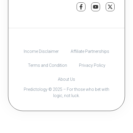
Income Disclaimer
Affiliate Partnerships
Terms and Condition
Privacy Policy
About Us
Predictology © 2025 – For those who bet with
logic, not luck.