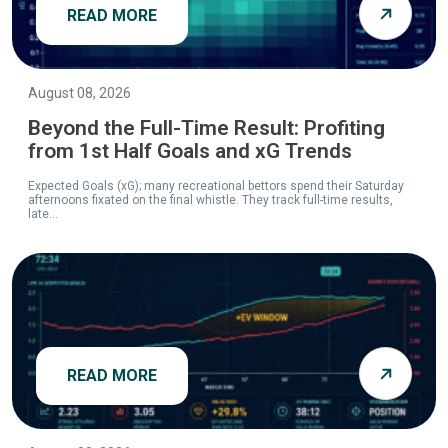
READ MORE
August 08, 2026
Beyond the Full-Time Result: Profiting
from 1st Half Goals and xG Trends
Expected Goals (xG); many recreational bettors spend their Saturday
afternoons fixated on the final whistle. They track full-time results,
late...
READ MORE