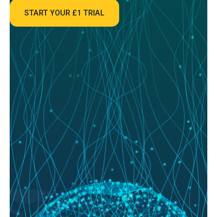
market is a whirlwind of emotion, reaction, and guesswork....
START YOUR £1 TRIAL
READ MORE
August 08, 2026
System Builder Secrets: How to Backtest
Your Way to a Winning Model
System Builder; for most football bettors, the journey starts with a gut
feeling. You see a home team with a...