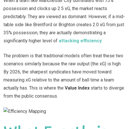
When a team like Manchester City dominates with 75%
possession and clocks up 2.5 xG, the market reacts
predictably. They are viewed as dominant. However, if a mid-
table side like Brentford or Brighton creates 2.0 xG from just
35% possession, they are actually demonstrating a
significantly higher level of
attacking efficiency
.
The problem is that traditional models often treat these two
scenarios similarly because the raw output (the xG) is high.
By 2026, the sharpest syndicates have moved toward
measuring xG relative to the amount of ball time a team
actually has. This is where the
Value Index
starts to diverge
from the public consensus.