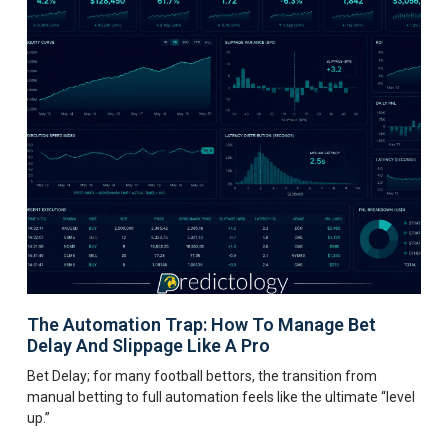
The Automation Trap: How To Manage Bet
Delay And Slippage Like A Pro
Bet Delay; for many football bettors, the transition from
manual betting to full automation feels like the ultimate “level
up.”