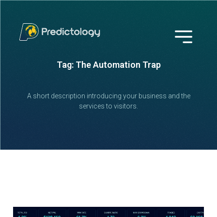
Tag: The Automation Trap
A short description introducing your business and the
services to visitors.