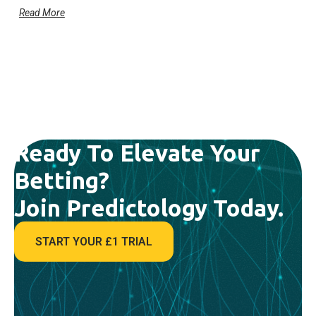
Read More
Ready To Elevate Your
Betting?
Join Predictology Today.
START YOUR £1 TRIAL