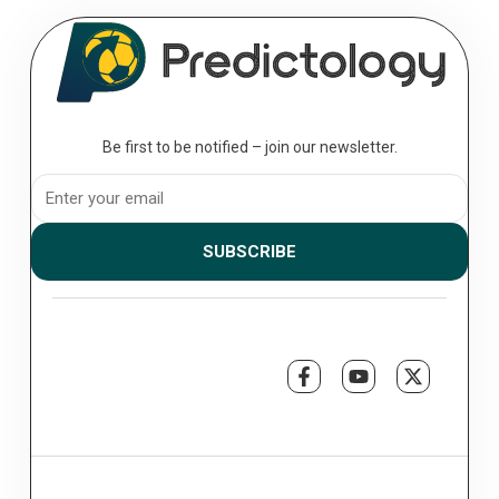
Be first to be notified – join our newsletter.
SUBSCRIBE