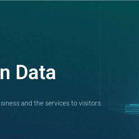
n Data
siness and the services to visitors.