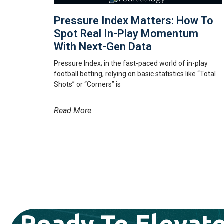
Pressure Index Matters: How To
Spot Real In-Play Momentum
With Next-Gen Data
Pressure Index; in the fast-paced world of in-play
football betting, relying on basic statistics like “Total
Shots” or “Corners” is
Read More
Ready To Elevate