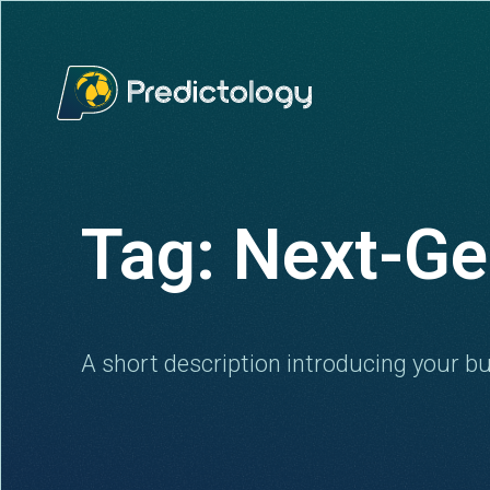
Tag: Next-Ge
A short description introducing your bu