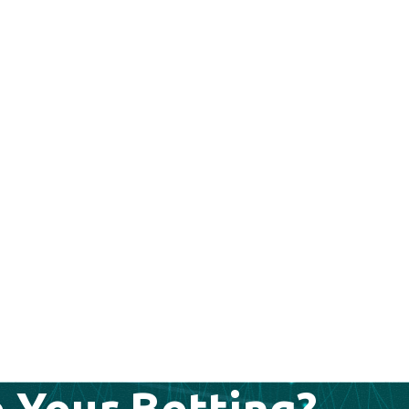
 Your Betting?