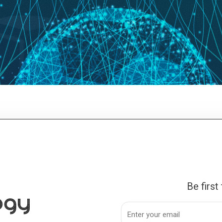
Be first