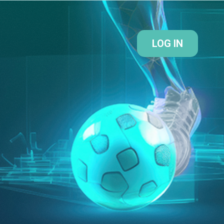
LOG IN