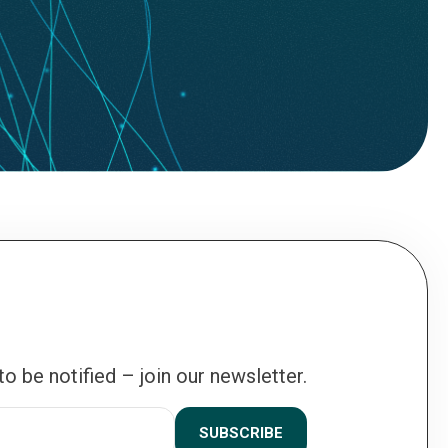
 to be notified – join our newsletter.
SUBSCRIBE