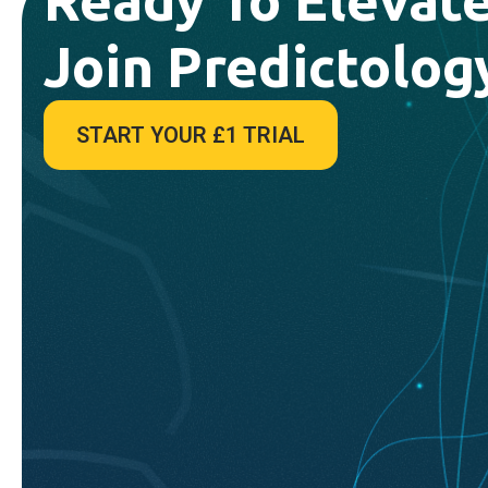
Join Predictolog
START YOUR £1 TRIAL