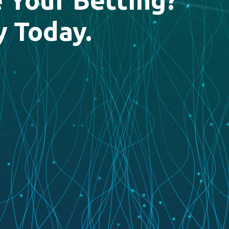
y Today.