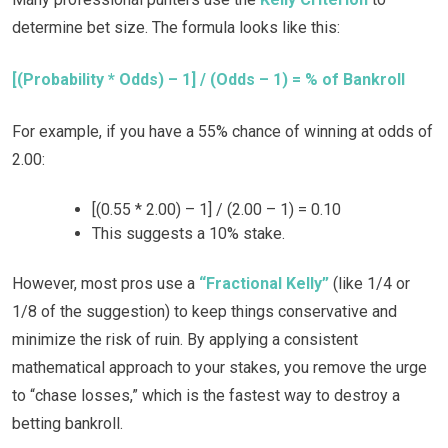
determine bet size. The formula looks like this:
[(Probability * Odds) – 1] / (Odds – 1) = % of Bankroll
For example, if you have a 55% chance of winning at odds of
2.00:
[(0.55 * 2.00) – 1] / (2.00 – 1) = 0.10
This suggests a 10% stake.
However, most pros use a
“Fractional Kelly”
(like 1/4 or
1/8 of the suggestion) to keep things conservative and
minimize the risk of ruin. By applying a consistent
mathematical approach to your stakes, you remove the urge
to “chase losses,” which is the fastest way to destroy a
betting bankroll.