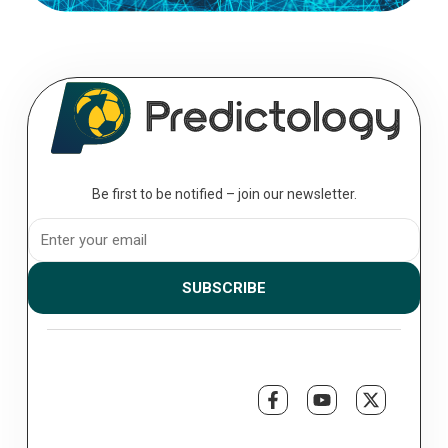
August 10, 2026
The Professional’s Toolkit: Essential
Analytics for the Serious Bettor
Analytics; to move from a casual punter to a professional bettor, you
must transition from making “picks” to executing a...
Be first to be notified – join our newsletter.
SUBSCRIBE