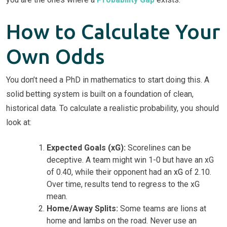
How to Calculate Your
Own Odds
You don’t need a PhD in mathematics to start doing this. A
solid betting system is built on a foundation of clean,
historical data. To calculate a realistic probability, you should
look at:
Expected Goals (xG):
Scorelines can be
deceptive. A team might win 1-0 but have an xG
of 0.40, while their opponent had an
xG
of 2.10.
Over time, results tend to regress to the xG
mean.
Home/Away Splits:
Some teams are lions at
home and lambs on the road. Never use an