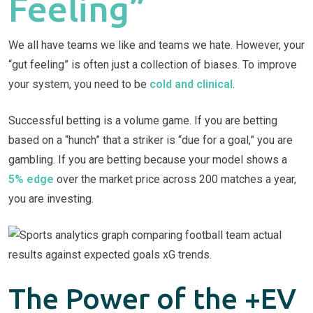
Feeling”
We all have teams we like and teams we hate. However, your
“gut feeling” is often just a collection of biases. To improve
your system, you need to be
cold and clinical
.
Successful betting is a volume game. If you are betting
based on a “hunch” that a striker is “due for a goal,” you are
gambling. If you are betting because your model shows a
5% edge
over the market price across 200 matches a year,
you are investing.
The Power of the +EV