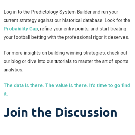
Log in to the
Predictology System Builder
and run your
current strategy against our historical database. Look for the
Probability Gap
, refine your entry points, and start treating
your football betting with the professional rigor it deserves.
For more insights on building winning strategies, check out
our
blog
or dive into our
tutorials
to master the art of sports
analytics.
The data is there. The value is there. It’s time to go find
it.
Join the Discussion