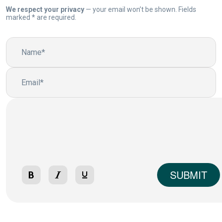
We respect your privacy
— your email won’t be shown. Fields
marked * are required.
SUBMIT