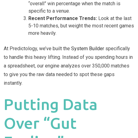
“overall” win percentage when the match is
specific to a venue.
Recent Performance Trends:
Look at the last
5-10 matches, but weight the most recent games
more heavily.
At Predictology, we’ve built the
System Builder
specifically
to handle this heavy lifting. Instead of you spending hours in
a spreadsheet, our engine analyzes over 350,000 matches
to give you the raw data needed to spot these gaps
instantly.
Putting Data
Over “Gut