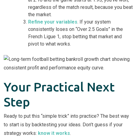
regardless of the match result, because you beat
the market.
Refine your variables
. If your system
consistently loses on “Over 2.5 Goals” in the
French Ligue 1, stop betting that market and
pivot to what works.
Your Practical Next
Step
Ready to put this “simple trick” into practice? The best way
to start is by backtesting your ideas. Don’t guess if your
strategy works:
know it works
.