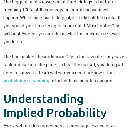
The biggest mistake we see at
Predictology
is bettors
focusing 100% of their energy on predicting
what
will
happen. While that sounds logical, it’s only half the battle. If
you spend your time trying to figure out if Manchester City
will beat Everton, you are doing what the bookmakers want
you to do.
The bookmaker already knows City is the favorite. They have
factored that into the price. To beat the market, you don’t just
need to know if a team will win; you need to know if their
probability of winning
is higher than the odds suggest.
Understanding
Implied Probability
Every set of odds represents a percentage chance of an