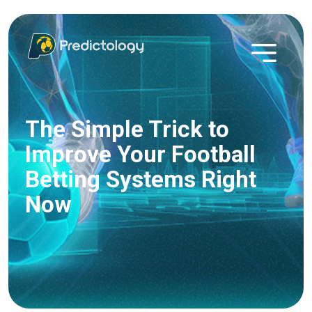
The Simple Trick to
Improve Your Football
Betting Systems Right
Now