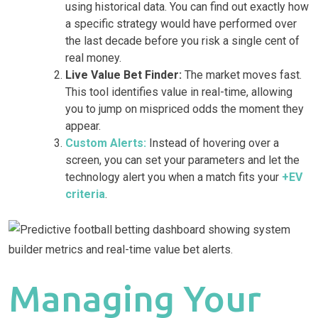
using historical data. You can find out exactly how
a specific strategy would have performed over
the last decade before you risk a single cent of
real money.
Live Value Bet Finder:
The market moves fast.
This tool identifies value in real-time, allowing
you to jump on mispriced odds the moment they
appear.
Custom Alerts:
Instead of hovering over a
screen, you can set your parameters and let the
technology alert you when a match fits your
+EV
criteria
.
Managing Your