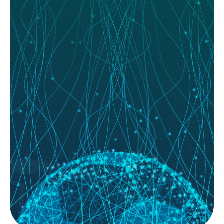
READ MORE
August 10, 2026
System Builder Secrets: How to Backtest
Your Way to a Winning Model
System Builder; for most football bettors, the journey starts with a gut
feeling. You see a home team with a...
READ MORE