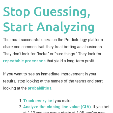
Stop Guessing,
Start Analyzing
The most successful users on the Predictology platform
share one common trait: they treat betting as a business.
They don’t look for “locks” or “sure things.” They look for
repeatable processes
that yield a long-term profit.
If you want to see an immediate improvement in your
results, stop looking at the names of the teams and start
looking at the
probabilities
.
Track every bet
you make.
Analyze the closing line value (CLV)
. If you bet
at 2.10 and the game starts at 1.95, you’ve won,