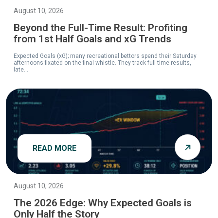
August 10, 2026
Beyond the Full-Time Result: Profiting
from 1st Half Goals and xG Trends
Expected Goals (xG); many recreational bettors spend their Saturday
afternoons fixated on the final whistle. They track full-time results,
late...
READ MORE
August 10, 2026
The 2026 Edge: Why Expected Goals is
Only Half the Story