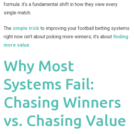
formula: it’s a fundamental shift in how they view every
single match.
The
simple trick
to improving your football betting systems
right now isn’t about picking more winners; it’s about
finding
more value
.
Why Most
Systems Fail:
Chasing Winners
vs. Chasing Value