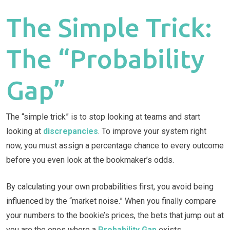
The Simple Trick:
The “Probability
Gap”
The “simple trick” is to stop looking at teams and start
looking at
discrepancies
. To improve your system right
now, you must assign a percentage chance to every outcome
before you even look at the bookmaker’s odds.
By calculating your own probabilities first, you avoid being
influenced by the “market noise.” When you finally compare
your numbers to the bookie’s prices, the bets that jump out at
you are the ones where a
Probability Gap
exists.