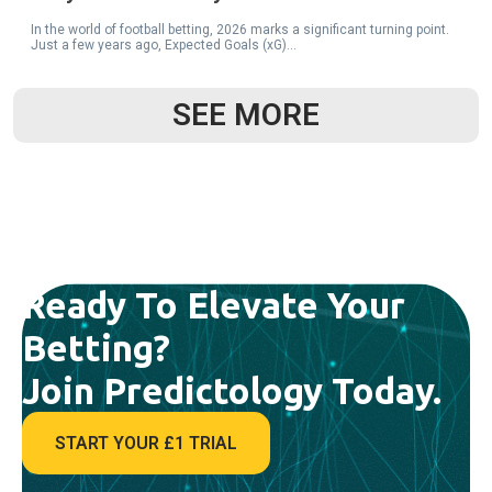
In the world of football betting, 2026 marks a significant turning point.
Just a few years ago, Expected Goals (xG)...
SEE MORE
READ MORE
Ready To Elevate Your
August 10, 2026
Betting?
Finding +EV in the Chaos: A Guide to
Profitable Live Betting
Join Predictology Today.
Expected Value (+EV) For the majority of football bettors, the live
market is a whirlwind of emotion, reaction, and guesswork....
START YOUR £1 TRIAL