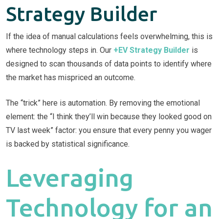
Strategy Builder
If the idea of manual calculations feels overwhelming, this is
where technology steps in. Our
+EV Strategy Builder
is
designed to scan thousands of data points to identify where
the market has mispriced an outcome.
The “trick” here is automation. By removing the emotional
element: the “I think they’ll win because they looked good on
TV last week” factor: you ensure that every penny you wager
is backed by statistical significance.
Leveraging
Technology for an