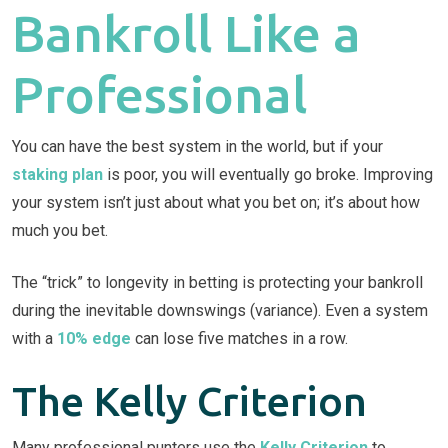
Bankroll Like a
Professional
You can have the best system in the world, but if your
staking plan
is poor, you will eventually go broke. Improving
your system isn’t just about what you bet on; it’s about how
much you bet.
The “trick” to longevity in betting is protecting your bankroll
during the inevitable downswings (variance). Even a system
with a
10% edge
can lose five matches in a row.
The Kelly Criterion
Many professional punters use the
Kelly Criterion
to