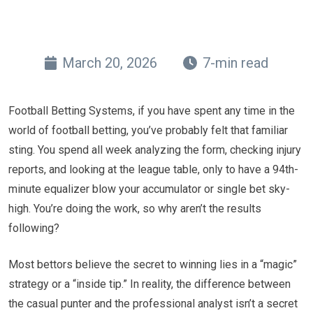
March 20, 2026
7-min read
Football Betting Systems, if you have spent any time in the
world of football betting, you’ve probably felt that familiar
sting. You spend all week analyzing the form, checking injury
reports, and looking at the league table, only to have a 94th-
minute equalizer blow your accumulator or single bet sky-
high. You’re doing the work, so why aren’t the results
following?
Most bettors believe the secret to winning lies in a “magic”
strategy or a “inside tip.” In reality, the difference between
the casual punter and the professional analyst isn’t a secret