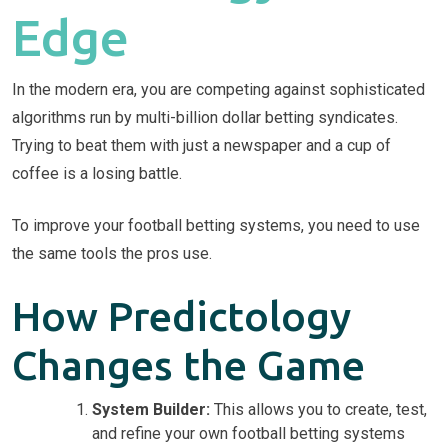
Edge
In the modern era, you are competing against sophisticated
algorithms run by multi-billion dollar betting syndicates.
Trying to beat them with just a newspaper and a cup of
coffee is a losing battle.
To improve your football betting systems, you need to use
the same tools the pros use.
How Predictology
Changes the Game
System Builder:
This allows you to create, test,
and refine your own football betting systems