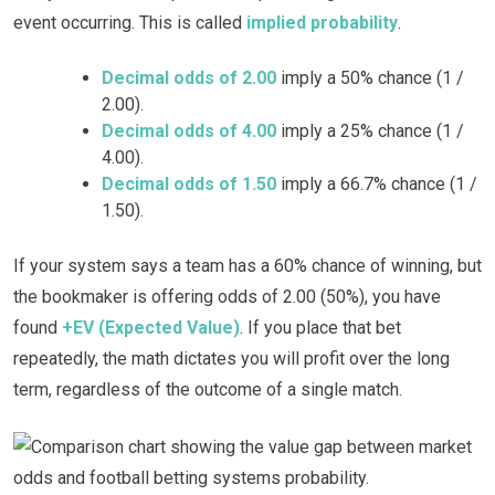
event occurring. This is called
implied probability
.
Decimal odds of 2.00
imply a 50% chance (1 /
2.00).
Decimal odds of 4.00
imply a 25% chance (1 /
4.00).
Decimal odds of 1.50
imply a 66.7% chance (1 /
1.50).
If your system says a team has a 60% chance of winning, but
the bookmaker is offering odds of 2.00 (50%), you have
found
+EV (Expected Value)
. If you place that bet
repeatedly, the math dictates you will profit over the long
term, regardless of the outcome of a single match.