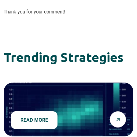
Thank you for your comment!
Trending Strategies
READ MORE