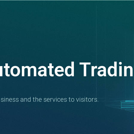
utomated Tradi
siness and the services to visitors.