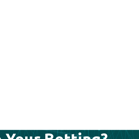
 Your Betting?