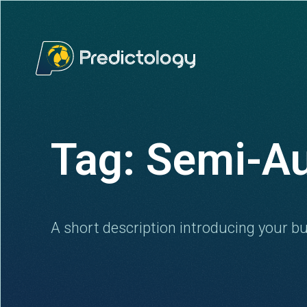
Tag: Semi-A
A short description introducing your bu