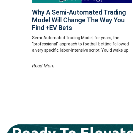
Why A Semi-Automated Trading
Model Will Change The Way You
Find +EV Bets
Semi-Automated Trading Model; for years, the
“professional” approach to football betting followed
a very specific, labor-intensive script. You’d wake up
Read More
Ready To Elevate