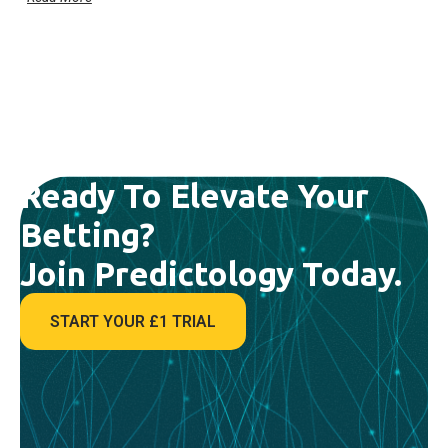
Ready To Elevate Your
Betting?
Join Predictology Today.
START YOUR £1 TRIAL