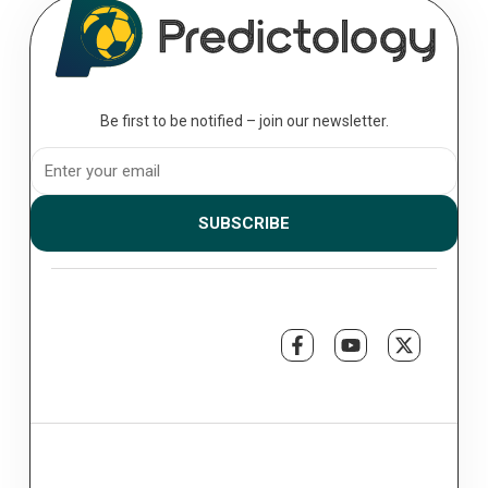
Be first to be notified – join our newsletter.
SUBSCRIBE