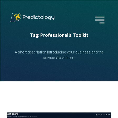
Tag: Professional’s Toolkit
A short description introducing your business and the
services to visitors.