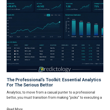
The Professional’s Toolkit: Essential Analytics
For The Serious Bettor
Analytics; to move from a casual punter to a professional
bettor, you must transition from making “picks” to executing a
Read More