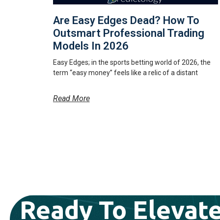
Are Easy Edges Dead? How To
Outsmart Professional Trading
Models In 2026
Easy Edges; in the sports betting world of 2026, the
term “easy money” feels like a relic of a distant
Read More
Ready To Elevate