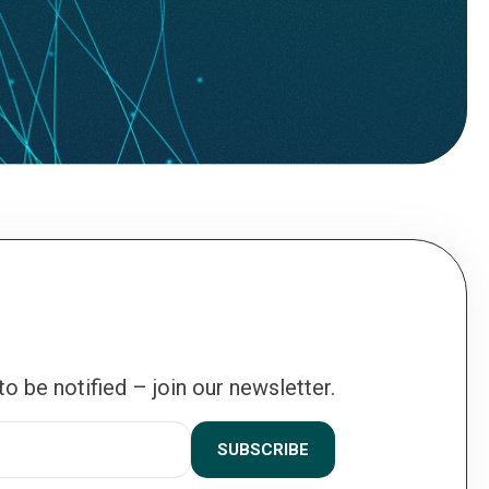
 to be notified – join our newsletter.
SUBSCRIBE