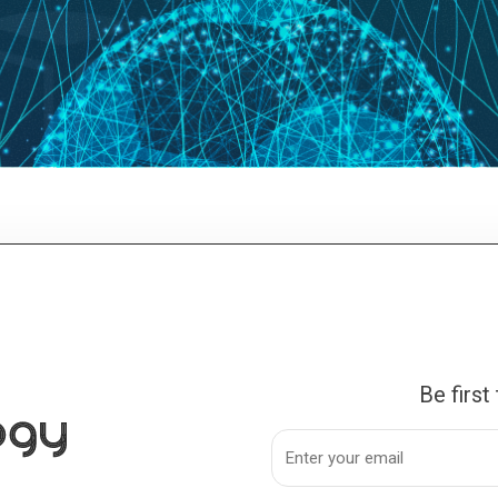
Be first