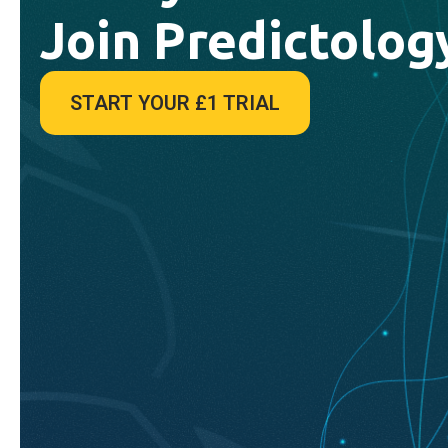
Join Predictolog
START YOUR £1 TRIAL