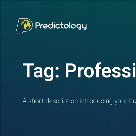
Tag: Profess
A short description introducing your bu