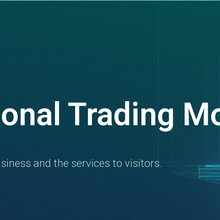
ional Trading M
siness and the services to visitors.