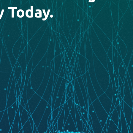
y Today.