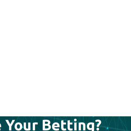
 Your Betting?