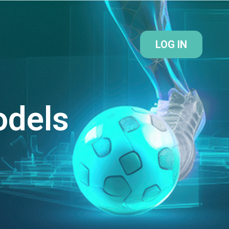
LOG IN
odels