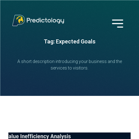
Tag: Expected Goals
A short description introducing your business and the
services to visitors.