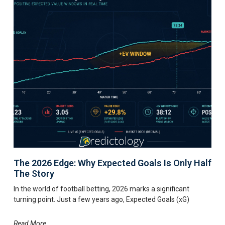
The 2026 Edge: Why Expected Goals Is Only Half
The Story
In the world of football betting, 2026 marks a significant
turning point. Just a few years ago, Expected Goals (xG)
Read More