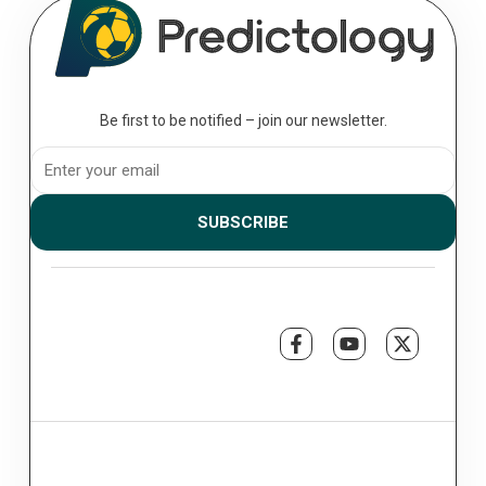
Be first to be notified – join our newsletter.
SUBSCRIBE