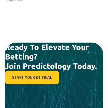
Ready To Elevate Your
Betting?
Join Predictology Today.
START YOUR £1 TRIAL