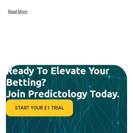
Read More
Ready To Elevate Your
Betting?
Join Predictology Today.
START YOUR £1 TRIAL