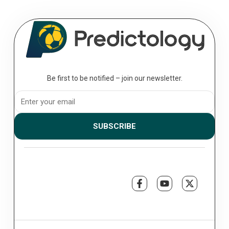
Be first to be notified – join our newsletter.
SUBSCRIBE