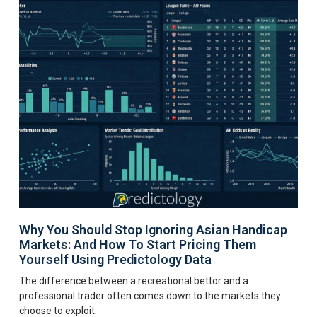
Why You Should Stop Ignoring Asian Handicap
Markets: And How To Start Pricing Them
Yourself Using Predictology Data
The difference between a recreational bettor and a
professional trader often comes down to the markets they
choose to exploit.