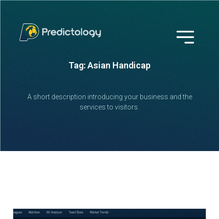
Tag: Asian Handicap
A short description introducing your business and the
services to visitors.