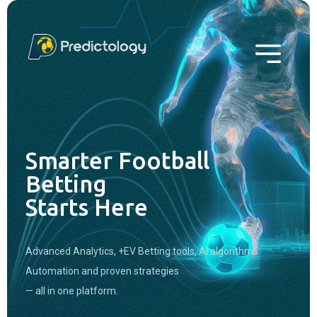
Smarter Football
Betting
Starts Here
Advanced Analytics, +EV Betting tools, AI algorithms
Automation and proven strategies
— all in one platform.