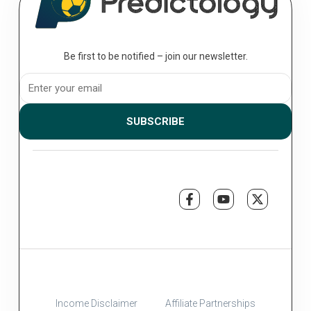
Be first to be notified – join our newsletter.
SUBSCRIBE
Income Disclaimer
Affiliate Partnerships