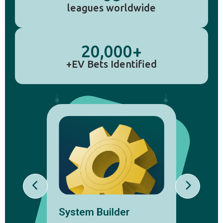
leagues worldwide
20,000+
+EV Bets Identified
System Builder