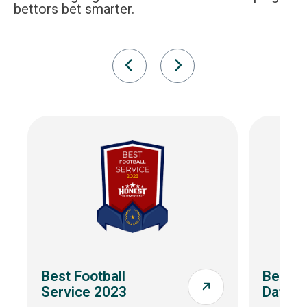
bettors bet smarter.
Best Football
Best F
Service 2023
Data 2