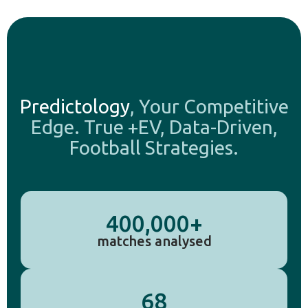
Predictology
, Your Competitive
Edge. True +EV, Data-Driven,
Football Strategies.
400,000+
matches analysed
68