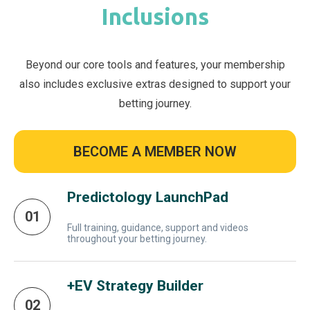
Inclusions
Beyond our core tools and features, your membership
also includes exclusive extras designed to support your
betting journey.
BECOME A MEMBER NOW
Predictology LaunchPad
01
Full training, guidance, support and videos
throughout your betting journey.
+EV Strategy Builder
02