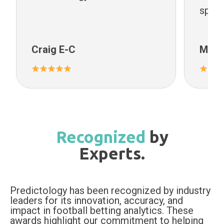
spend
Craig E-C
Marc
Recognized
by
Experts.
Predictology has been recognized by industry
leaders for its innovation, accuracy, and
impact in football betting analytics. These
awards highlight our commitment to helping