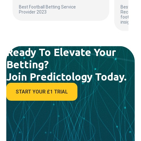
Best Football Betting Service
Best Footb
Provider 2023
Recognized
footbal
insights a
Ready To Elevate Your
Betting?
Join Predictology Today.
START YOUR £1 TRIAL