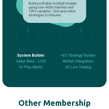
Build profitable football models
using over 400k matches and
100+ variables. Test and refine
strategies in minutes.
System Builder
+EV Strategy Builder
Value Bets - LIVE
Betfair Integration
In-Play Alerts
xG Live Trading
Other Membership