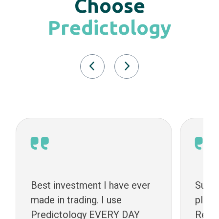
Choose
Automation
Predictology
06
Powerful and customisable integration with BF Bot
Manager (*requires BF Bot Manager license)
Portfolio Analysis
07
Track, analyse and optimise with our proprietary
tracker
Insights & Analysis
08
Detailed insights, trends and real world lessons to
help you learn and advance your knowledge
Best investment I have ever
Such
made in trading. I use
platf
Predictology EVERY DAY
Reall