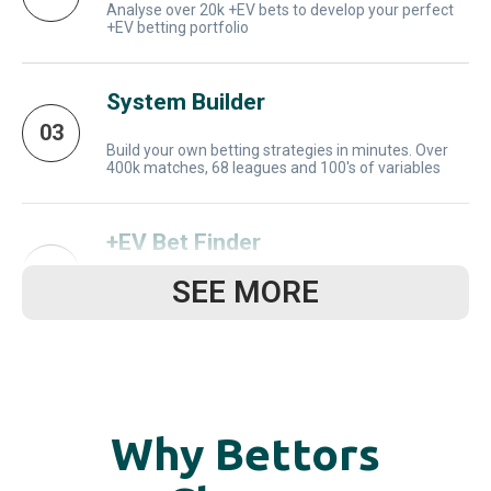
Analyse over 20k +EV bets to develop your perfect
+EV betting portfolio
System Builder
03
Build your own betting strategies in minutes. Over
400k matches, 68 leagues and 100's of variables
+EV Bet Finder
04
SEE MORE
Find 100's of true +EV bets in real-time. Plus use our
unique Betfair +EV finder.
xG Live Trading
05
Monitor matches across the globe with live stats and
Why Bettors
our unique xG trading tool.