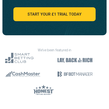
START YOUR £1 TRIAL TODAY
We’ve been featured in