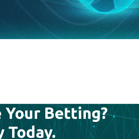
 Your Betting?
y Today.