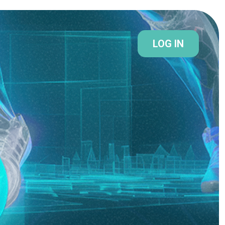
LOG IN