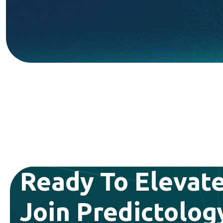
Ready To Elevate
Join Predictolog