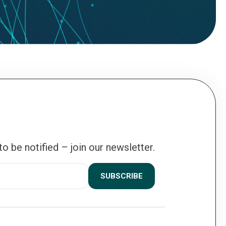
 to be notified – join our newsletter.
SUBSCRIBE