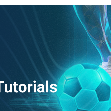
Tutorials