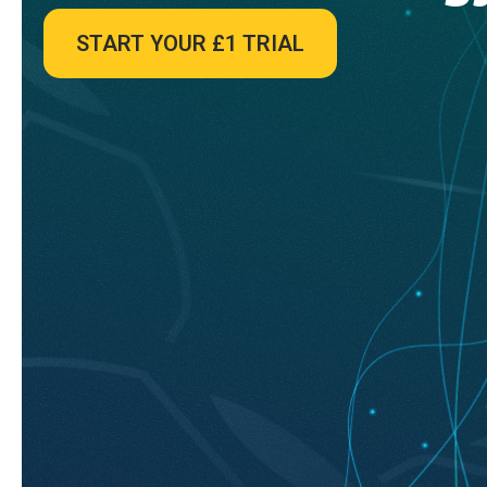
START YOUR £1 TRIAL