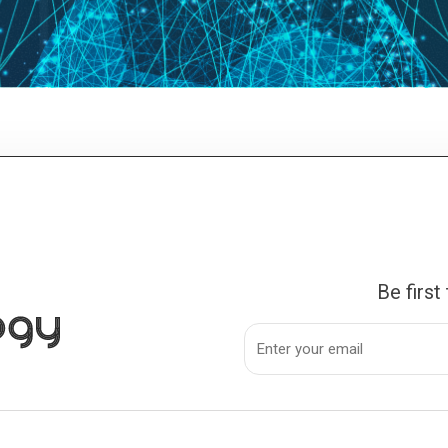
Be first