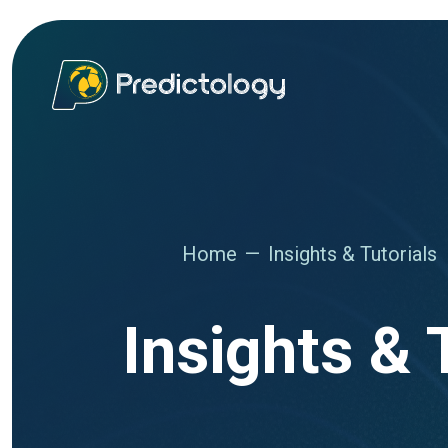
Home
Insights & Tutorials
Insights & 