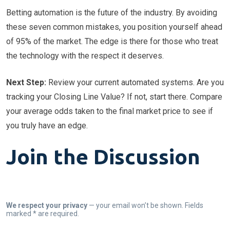
Betting automation is the future of the industry. By avoiding
these seven common mistakes, you position yourself ahead
of 95% of the market. The edge is there for those who treat
the technology with the respect it deserves.
Next Step:
Review your current automated systems. Are you
tracking your Closing Line Value? If not, start there. Compare
your average odds taken to the final market price to see if
you truly have an edge.
Join the Discussion
We respect your privacy
— your email won’t be shown. Fields
marked * are required.