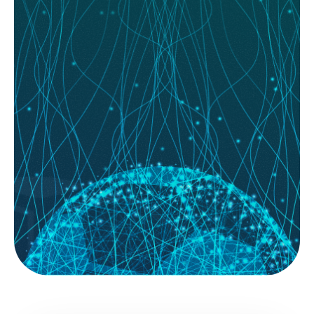
READ MORE
August 07, 2026
System Builder Secrets: How to Backtest
Your Way to a Winning Model
System Builder; for most football bettors, the journey starts with a gut
feeling. You see a home team with a...
READ MORE