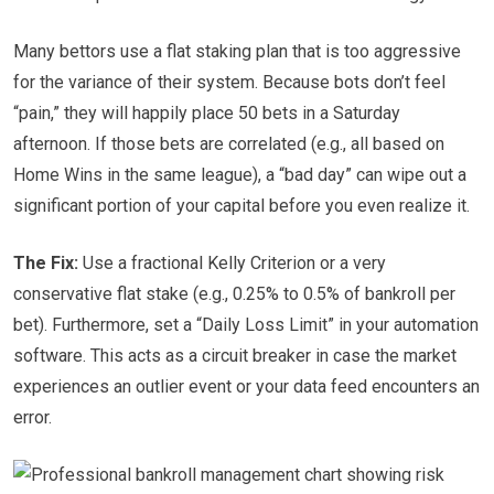
Many bettors use a flat staking plan that is too aggressive
for the variance of their system. Because bots don’t feel
“pain,” they will happily place 50 bets in a Saturday
afternoon. If those bets are correlated (e.g., all based on
Home Wins in the same league), a “bad day” can wipe out a
significant portion of your capital before you even realize it.
The Fix:
Use a fractional Kelly Criterion or a very
conservative flat stake (e.g., 0.25% to 0.5% of bankroll per
bet). Furthermore, set a “Daily Loss Limit” in your automation
software. This acts as a circuit breaker in case the market
experiences an outlier event or your data feed encounters an
error.