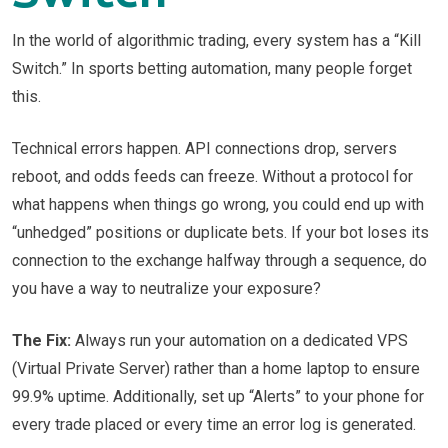
In the world of algorithmic trading, every system has a “Kill
Switch.” In sports betting automation, many people forget
this.
Technical errors happen. API connections drop, servers
reboot, and odds feeds can freeze. Without a protocol for
what happens when things go wrong, you could end up with
“unhedged” positions or duplicate bets. If your bot loses its
connection to the exchange halfway through a sequence, do
you have a way to neutralize your exposure?
The Fix:
Always run your automation on a dedicated VPS
(Virtual Private Server) rather than a home laptop to ensure
99.9% uptime. Additionally, set up “Alerts” to your phone for
every trade placed or every time an error log is generated.