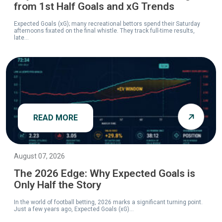
from 1st Half Goals and xG Trends
Expected Goals (xG); many recreational bettors spend their Saturday
afternoons fixated on the final whistle. They track full-time results,
late...
READ MORE
August 07, 2026
The 2026 Edge: Why Expected Goals is
Only Half the Story
In the world of football betting, 2026 marks a significant turning point.
Just a few years ago, Expected Goals (xG)...