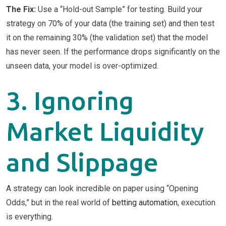
The Fix:
Use a “Hold-out Sample” for testing. Build your
strategy on 70% of your data (the training set) and then test
it on the remaining 30% (the validation set) that the model
has never seen. If the performance drops significantly on the
unseen data, your model is over-optimized.
3. Ignoring
Market Liquidity
and Slippage
A strategy can look incredible on paper using “Opening
Odds,” but in the real world of
betting automation
, execution
is everything.