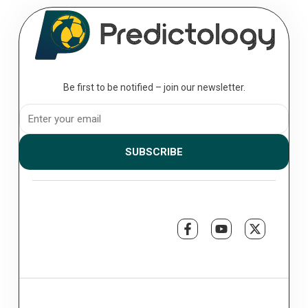
August 07, 2026
The Professional’s Toolkit: Essential
Analytics for the Serious Bettor
Analytics; to move from a casual punter to a professional bettor, you
must transition from making “picks” to executing a...
Be first to be notified – join our newsletter.
SUBSCRIBE