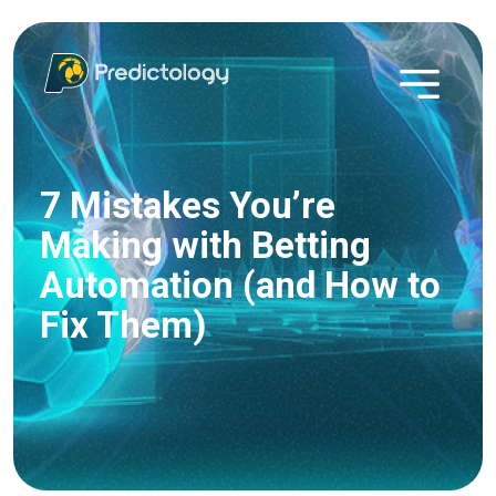
7 Mistakes You’re
Making with Betting
Automation (and How to
Fix Them)