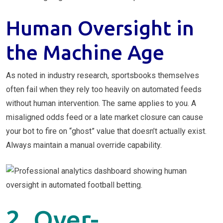
Human Oversight in
the Machine Age
As noted in industry research, sportsbooks themselves
often fail when they rely too heavily on automated feeds
without human intervention. The same applies to you. A
misaligned odds feed or a late market closure can cause
your bot to fire on “ghost” value that doesn’t actually exist.
Always maintain a manual override capability.
2. Over-