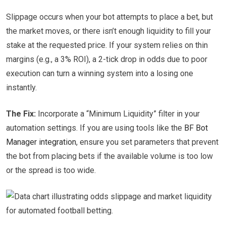
Slippage occurs when your bot attempts to place a bet, but
the market moves, or there isn’t enough liquidity to fill your
stake at the requested price. If your system relies on thin
margins (e.g., a 3% ROI), a 2-tick drop in odds due to poor
execution can turn a winning system into a losing one
instantly.
The Fix:
Incorporate a “Minimum Liquidity” filter in your
automation settings. If you are using tools like the
BF Bot
Manager integration
, ensure you set parameters that prevent
the bot from placing bets if the available volume is too low
or the spread is too wide.