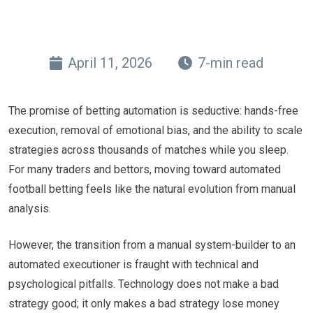
April 11, 2026
7-min read
The promise of betting automation is seductive: hands-free
execution, removal of emotional bias, and the ability to scale
strategies across thousands of matches while you sleep.
For many traders and bettors, moving toward automated
football betting feels like the natural evolution from manual
analysis.
However, the transition from a manual system-builder to an
automated executioner is fraught with technical and
psychological pitfalls. Technology does not make a bad
strategy good; it only makes a bad strategy lose money