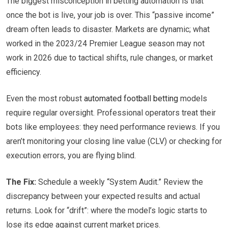
The biggest misconception in betting automation is that
once the bot is live, your job is over. This “passive income”
dream often leads to disaster. Markets are dynamic; what
worked in the 2023/24 Premier League season may not
work in 2026 due to tactical shifts, rule changes, or market
efficiency.
Even the most robust
automated football betting
models
require regular oversight. Professional operators treat their
bots like employees: they need performance reviews. If you
aren’t monitoring your closing line value (CLV) or checking for
execution errors, you are flying blind.
The Fix:
Schedule a weekly “System Audit.” Review the
discrepancy between your expected results and actual
returns. Look for “drift”: where the model’s logic starts to
lose its edge against current market prices.