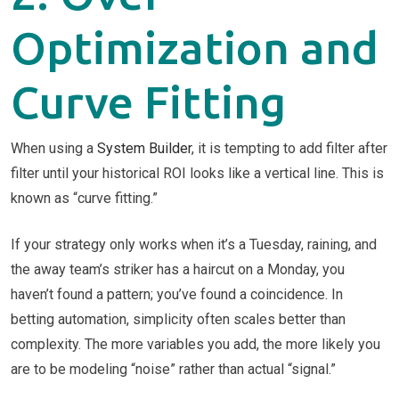
Optimization and
Curve Fitting
When using a
System Builder
, it is tempting to add filter after
filter until your historical ROI looks like a vertical line. This is
known as “curve fitting.”
If your strategy only works when it’s a Tuesday, raining, and
the away team’s striker has a haircut on a Monday, you
haven’t found a pattern; you’ve found a coincidence. In
betting automation, simplicity often scales better than
complexity. The more variables you add, the more likely you
are to be modeling “noise” rather than actual “signal.”