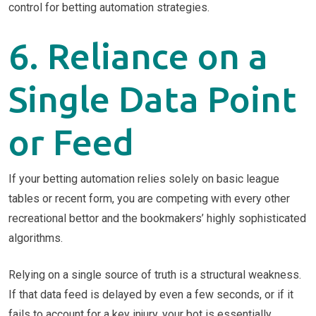
6. Reliance on a
Single Data Point
or Feed
If your betting automation relies solely on basic league
tables or recent form, you are competing with every other
recreational bettor and the bookmakers’ highly sophisticated
algorithms.
Relying on a single source of truth is a structural weakness.
If that data feed is delayed by even a few seconds, or if it
fails to account for a key injury, your bot is essentially