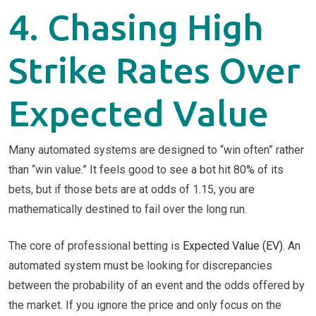
4. Chasing High
Strike Rates Over
Expected Value
Many automated systems are designed to “win often” rather
than “win value.” It feels good to see a bot hit 80% of its
bets, but if those bets are at odds of 1.15, you are
mathematically destined to fail over the long run.
The core of professional betting is
Expected Value (EV)
. An
automated system must be looking for discrepancies
between the probability of an event and the odds offered by
the market. If you ignore the price and only focus on the