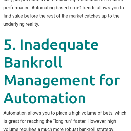
performance. Automating based on xG trends allows you to
find value before the rest of the market catches up to the
underlying reality.
5. Inadequate
Bankroll
Management for
Automation
Automation allows you to place a high volume of bets, which
is great for reaching the “long run” faster. However, high
volume requires a much more robust bankroll strategy.