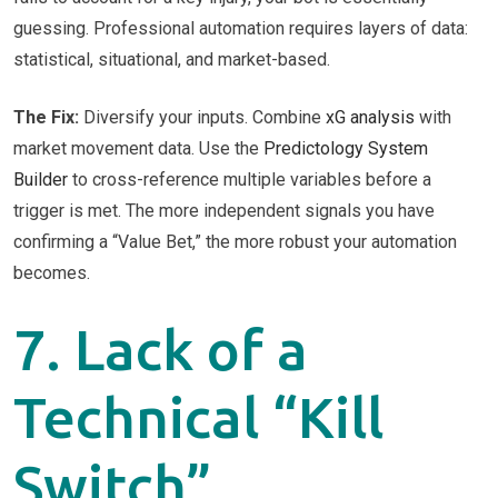
guessing. Professional automation requires layers of data:
statistical, situational, and market-based.
The Fix:
Diversify your inputs. Combine
xG analysis
with
market movement data. Use the
Predictology System
Builder
to cross-reference multiple variables before a
trigger is met. The more independent signals you have
confirming a “Value Bet,” the more robust your automation
becomes.
7. Lack of a
Technical “Kill
Switch”