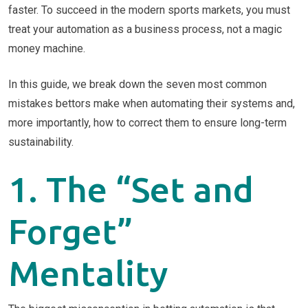
faster. To succeed in the modern sports markets, you must
treat your automation as a business process, not a magic
money machine.
In this guide, we break down the seven most common
mistakes bettors make when automating their systems and,
more importantly, how to correct them to ensure long-term
sustainability.
1. The “Set and
Forget”
Mentality