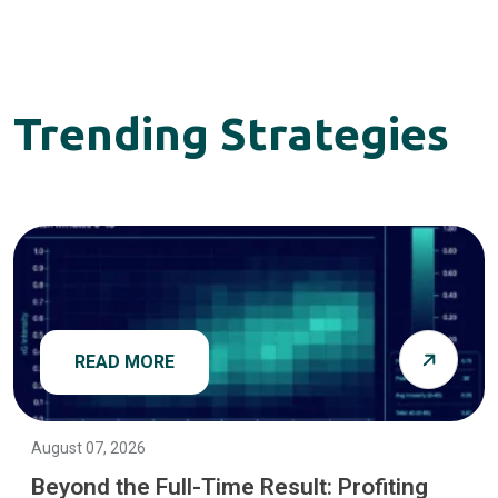
Trending Strategies
READ MORE
August 07, 2026
Beyond the Full-Time Result: Profiting