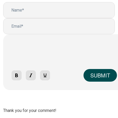
SUBMIT
Thank you for your comment!