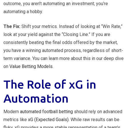
outcome, you aren’t automating an investment; you’re
automating a hobby.
The Fix:
Shift your metrics. Instead of looking at “Win Rate,”
look at your yield against the “Closing Line.” If you are
consistently beating the final odds offered by the market,
you have a winning automated process, regardless of short-
term variance. You can learn more about this in our deep dive
on
Value Betting Models
.
The Role of xG in
Automation
Modern
automated football betting
should rely on advanced
metrics like
xG (Expected Goals)
. While raw results can be
fluky, xG provides a more stable representation of a team’s