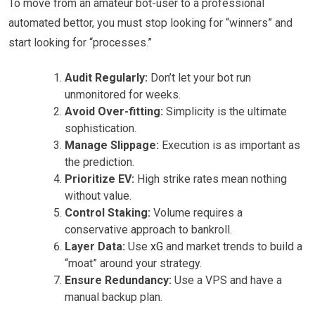
To move from an amateur bot-user to a professional
automated bettor, you must stop looking for “winners” and
start looking for “processes.”
Audit Regularly:
Don’t let your bot run
unmonitored for weeks.
Avoid Over-fitting:
Simplicity is the ultimate
sophistication.
Manage Slippage:
Execution is as important as
the prediction.
Prioritize EV:
High strike rates mean nothing
without value.
Control Staking:
Volume requires a
conservative approach to bankroll.
Layer Data:
Use
xG
and market trends to build a
“moat” around your strategy.
Ensure Redundancy:
Use a VPS and have a
manual backup plan.