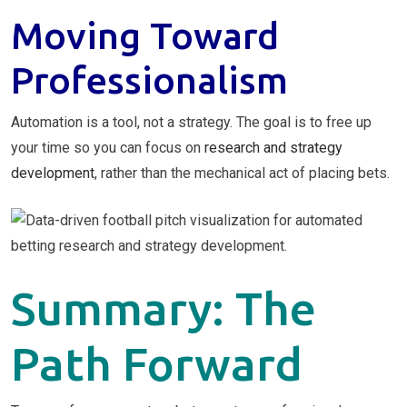
Moving Toward
Professionalism
Automation is a tool, not a strategy. The goal is to free up
your time so you can focus on
research and strategy
development
, rather than the mechanical act of placing bets.
Summary: The
Path Forward